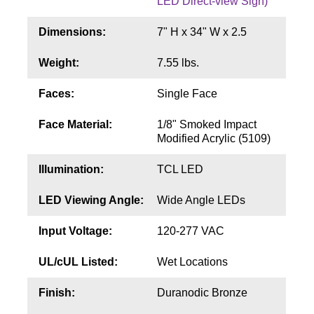
LED Direct-view Sign)
Contact
Dimensions:
7" H x 34" W x 2.5
Weight:
7.55 lbs.
Faces:
Single Face
Face Material:
1/8" Smoked Impact
Modified Acrylic (5109)
Illumination:
TCL LED
LED Viewing Angle:
Wide Angle LEDs
Input Voltage:
120-277 VAC
UL/cUL Listed:
Wet Locations
Finish:
Duranodic Bronze