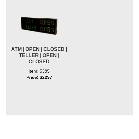
ATM | OPEN | CLOSED |
TELLER | OPEN |
CLOSED
Item: 5385
Price: $2297