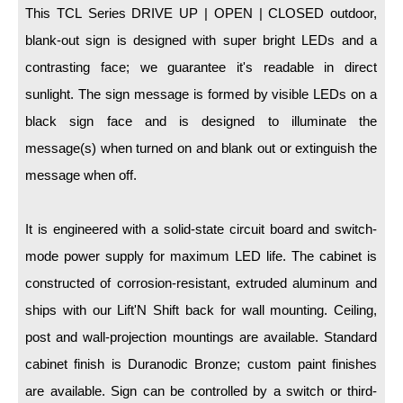
LED Indicator Lights
This TCL Series DRIVE UP | OPEN | CLOSED outdoor,
blank-out sign is designed with super bright LEDs and a
Mounting
contrasting face; we guarantee it's readable in direct
Posts
sunlight. The sign message is formed by visible LEDs on a
black sign face and is designed to illuminate the
Bracket
message(s) when turned on and blank out or extinguish the
Recessed Frame
message when off.
Standard Wall Mount
It is engineered with a solid-state circuit board and switch-
Variable Angle Mount
mode power supply for maximum LED life. The cabinet is
Accessories
constructed of corrosion-resistant, extruded aluminum and
ships with our Lift'N Shift back for wall mounting. Ceiling,
Switches
post and wall-projection mountings are available. Standard
Parts
cabinet finish is Duranodic Bronze; custom paint finishes
are available. Sign can be controlled by a switch or third-
Resource Center