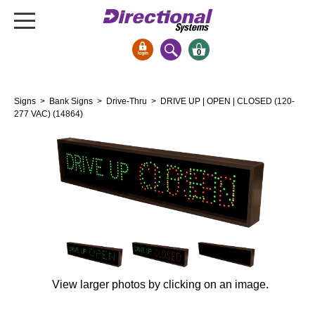
0
Signs & Signals
Signs
>
Bank Signs
>
Drive-Thru
> DRIVE UP | OPEN | CLOSED (120-
Bank Signs
277 VAC) (14864)
Open Closed
ATM
Drive-Thru
Stock Signs
Parking Signs
Entrance and Exit
Cashier
View larger photos by clicking on an image.
Clearance Bars
Warning