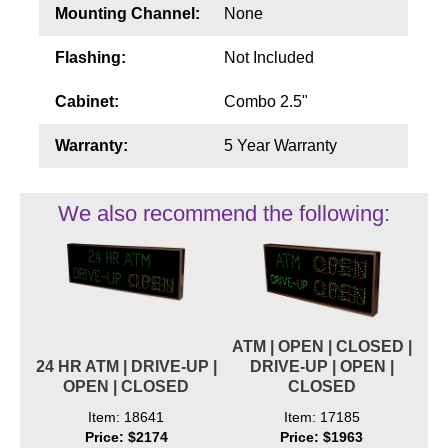
Mounting Channel:
None
Flashing:
Not Included
Cabinet:
Combo 2.5"
Warranty:
5 Year Warranty
We also recommend the following:
ATM | OPEN | CLOSED |
24 HR ATM | DRIVE-UP |
DRIVE-UP | OPEN |
OPEN | CLOSED
CLOSED
Item: 18641
Item: 17185
Price: $2174
Price: $1963