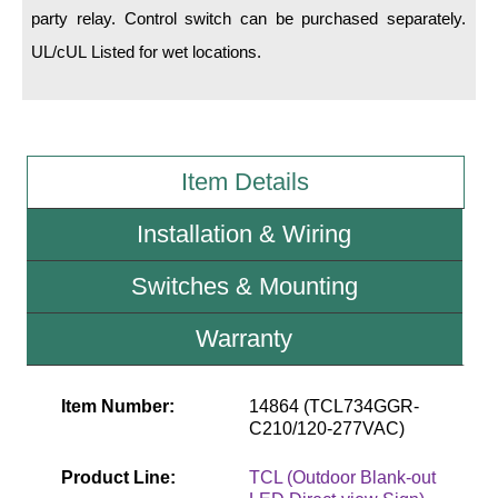
party relay. Control switch can be purchased separately.
UL/cUL Listed for wet locations.
Wiring Diagrams & Installation Guides
Sign Type Specifications
Literature
Item Details
News & Articles
Photo Gallery
Installation & Wiring
Request Quote
Switches & Mounting
Warranty
Warranty
Sign Operation, Care & Maintenance
Item Number:
14864 (TCL734GGR-
Video Library
C210/120-277VAC)
Build America Buy America Requirements
Product Line:
TCL (Outdoor Blank-out