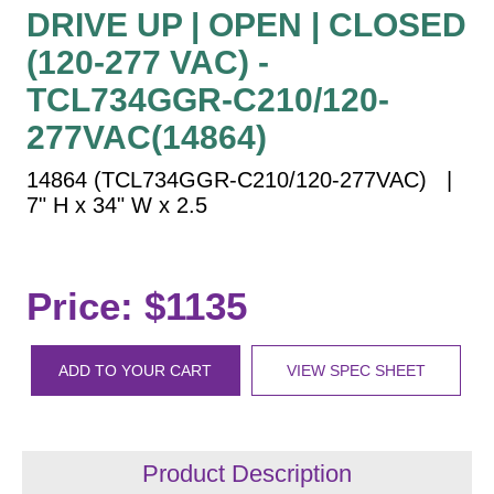
Vehicle Detection System
DRIVE UP | OPEN | CLOSED
Overheight Vehicle Detection System
(120-277 VAC) -
Hospital Signs
TCL734GGR-C210/120-
In Use and Safety
277VAC(14864)
Interior Wayfinding
14864 (TCL734GGR-C210/120-277VAC) |
Roadway Signs
7" H x 34" W x 2.5
Toll Booth
Street Name Signs
More Industries
Price: $1135
Loading Dock
Workplace Safety
ADD TO YOUR CART
VIEW SPEC SHEET
Custom
Car Dealership Service
Quick Service Restaurant Signs
Car Wash Bay Signs
Product Description