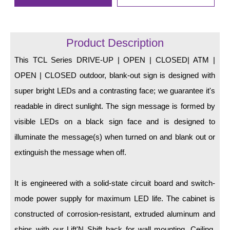
LED Indicator Lights
Mounting
Product Description
Posts
This TCL Series DRIVE-UP | OPEN | CLOSED| ATM |
Bracket
OPEN | CLOSED outdoor, blank-out sign is designed with
super bright LEDs and a contrasting face; we guarantee it's
Recessed Frame
readable in direct sunlight. The sign message is formed by
Standard Wall Mount
visible LEDs on a black sign face and is designed to
Variable Angle Mount
illuminate the message(s) when turned on and blank out or
extinguish the message when off.
Accessories
It is engineered with a solid-state circuit board and switch-
Switches
mode power supply for maximum LED life. The cabinet is
Parts
constructed of corrosion-resistant, extruded aluminum and
Resource Center
ships with our Lift'N Shift back for wall mounting. Ceiling,