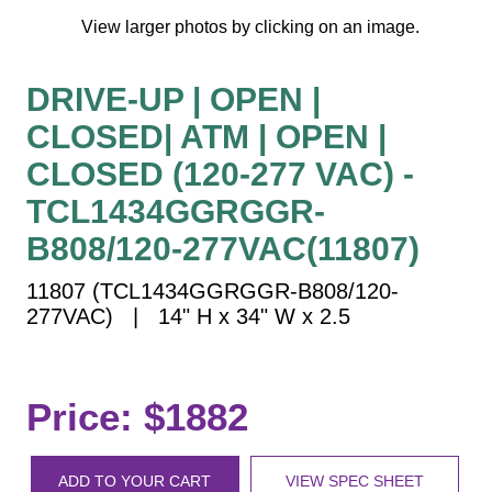
Vehicle Detection System
View larger photos by clicking on an image.
Overheight Vehicle Detection System
Hospital Signs
DRIVE-UP | OPEN |
In Use and Safety
CLOSED| ATM | OPEN |
Interior Wayfinding
CLOSED (120-277 VAC) -
Roadway Signs
TCL1434GGRGGR-
Toll Booth
B808/120-277VAC(11807)
Street Name Signs
More Industries
11807 (TCL1434GGRGGR-B808/120-
277VAC) | 14" H x 34" W x 2.5
Loading Dock
Workplace Safety
Custom
Car Dealership Service
Price: $1882
Quick Service Restaurant Signs
Car Wash Bay Signs
ADD TO YOUR CART
VIEW SPEC SHEET