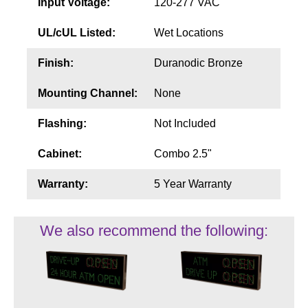
Input Voltage:
120-277 VAC
UL/cUL Listed:
Wet Locations
Finish:
Duranodic Bronze
Mounting Channel:
None
Flashing:
Not Included
Cabinet:
Combo 2.5"
Warranty:
5 Year Warranty
We also recommend the following: