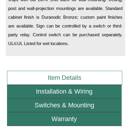
post and wall-projection mountings are available. Standard
Wiring Diagrams & Installation Guides
cabinet finish is Duranodic Bronze; custom paint finishes
Sign Type Specifications
are available. Sign can be controlled by a switch or third-
party relay. Control switch can be purchased separately.
Literature
UL/cUL Listed for wet locations.
News & Articles
Photo Gallery
Request Quote
Item Details
Warranty
Installation & Wiring
Sign Operation, Care & Maintenance
Switches & Mounting
Video Library
Warranty
Build America Buy America Requirements