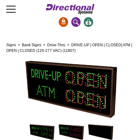
0
Signs & Signals
Signs
>
Bank Signs
>
Drive-Thru
> DRIVE-UP | OPEN | CLOSED| ATM |
Bank Signs
OPEN | CLOSED (120-277 VAC) (11807)
Open Closed
ATM
Drive-Thru
Stock Signs
Parking Signs
Entrance and Exit
Cashier
Clearance Bars
Warning