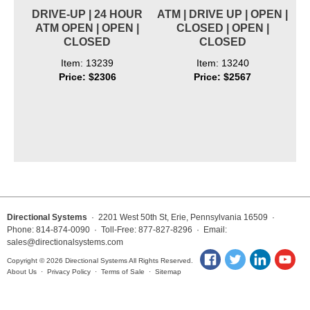
DRIVE-UP | 24 HOUR
ATM | DRIVE UP | OPEN |
ATM OPEN | OPEN |
CLOSED | OPEN |
CLOSED
CLOSED
Item: 13239
Item: 13240
Price: $2306
Price: $2567
Directional Systems
· 2201 West 50th St, Erie, Pennsylvania 16509 ·
Phone: 814-874-0090 · Toll-Free: 877-827-8296 · Email:
sales@directionalsystems.com
Copyright © 2026 Directional Systems All Rights Reserved.
About Us
·
Privacy Policy
·
Terms of Sale
·
Sitemap