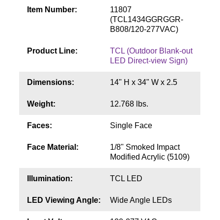
Contact
Item Number:
11807
(TCL1434GGRGGR-
B808/120-277VAC)
Product Line:
TCL (Outdoor Blank-out
LED Direct-view Sign)
Dimensions:
14" H x 34" W x 2.5
Weight:
12.768 lbs.
Faces:
Single Face
Face Material:
1/8" Smoked Impact
Modified Acrylic (5109)
Illumination:
TCL LED
LED Viewing Angle:
Wide Angle LEDs