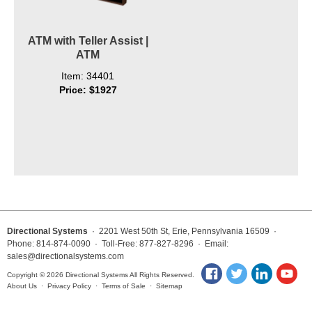
ATM with Teller Assist |
ATM
Item: 34401
Price: $1927
Directional Systems
· 2201 West 50th St, Erie, Pennsylvania 16509 ·
Phone: 814-874-0090 · Toll-Free: 877-827-8296 · Email:
sales@directionalsystems.com
Copyright © 2026 Directional Systems All Rights Reserved.
About Us
·
Privacy Policy
·
Terms of Sale
·
Sitemap