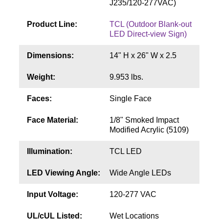
J235/120-277VAC)
Contact
Product Line:
TCL (Outdoor Blank-out
LED Direct-view Sign)
Dimensions:
14" H x 26" W x 2.5
Weight:
9.953 lbs.
Faces:
Single Face
Face Material:
1/8" Smoked Impact
Modified Acrylic (5109)
Illumination:
TCL LED
LED Viewing Angle:
Wide Angle LEDs
Input Voltage:
120-277 VAC
UL/cUL Listed:
Wet Locations