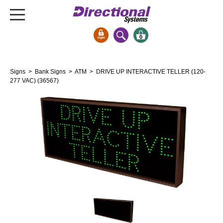
0
Signs & Signals
Signs
>
Bank Signs
>
ATM
> DRIVE UP INTERACTIVE TELLER (120-
Bank Signs
277 VAC) (36567)
Open Closed
ATM
Drive-Thru
Stock Signs
Parking Signs
Entrance and Exit
Cashier
Clearance Bars
Warning