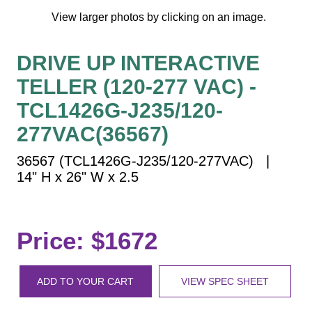
Vehicle Detection System
View larger photos by clicking on an image.
Overheight Vehicle Detection System
Hospital Signs
DRIVE UP INTERACTIVE
In Use and Safety
TELLER (120-277 VAC) -
Interior Wayfinding
TCL1426G-J235/120-
Roadway Signs
277VAC(36567)
Toll Booth
Street Name Signs
36567 (TCL1426G-J235/120-277VAC) |
14" H x 26" W x 2.5
More Industries
Loading Dock
Workplace Safety
Price: $1672
Custom
Car Dealership Service
Quick Service Restaurant Signs
ADD TO YOUR CART
VIEW SPEC SHEET
Car Wash Bay Signs