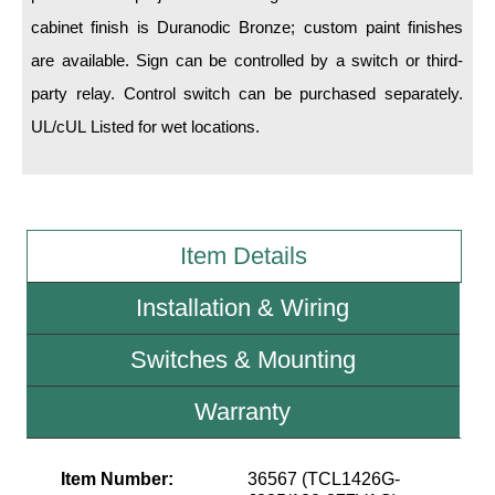
cabinet finish is Duranodic Bronze; custom paint finishes
Wiring Diagrams & Installation Guides
are available. Sign can be controlled by a switch or third-
party relay. Control switch can be purchased separately.
Sign Type Specifications
UL/cUL Listed for wet locations.
Literature
News & Articles
Photo Gallery
Item Details
Request Quote
Installation & Wiring
Warranty
Switches & Mounting
Sign Operation, Care & Maintenance
Video Library
Warranty
Build America Buy America Requirements
Item Number:
36567 (TCL1426G-