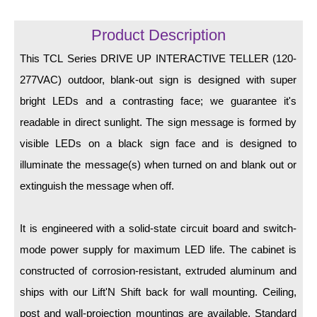
LED Indicator Lights
Product Description
Mounting
This TCL Series DRIVE UP INTERACTIVE TELLER (120-
Posts
277VAC) outdoor, blank-out sign is designed with super
Bracket
bright LEDs and a contrasting face; we guarantee it's
readable in direct sunlight. The sign message is formed by
Recessed Frame
visible LEDs on a black sign face and is designed to
Standard Wall Mount
illuminate the message(s) when turned on and blank out or
Variable Angle Mount
extinguish the message when off.
Accessories
It is engineered with a solid-state circuit board and switch-
mode power supply for maximum LED life. The cabinet is
Switches
constructed of corrosion-resistant, extruded aluminum and
Parts
ships with our Lift'N Shift back for wall mounting. Ceiling,
post and wall-projection mountings are available. Standard
Resource Center