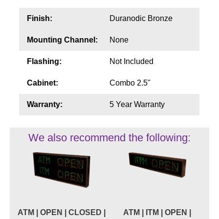
Finish:
Duranodic Bronze
Mounting Channel:
None
Flashing:
Not Included
Cabinet:
Combo 2.5"
Warranty:
5 Year Warranty
We also recommend the following:
ATM | OPEN | CLOSED |
ATM | ITM | OPEN |