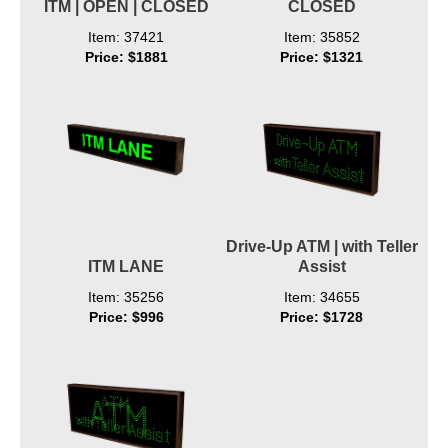
ITM | OPEN | CLOSED
CLOSED
Item: 37421
Item: 35852
Price: $1881
Price: $1321
Drive-Up ATM | with Teller
ITM LANE
Assist
Item: 35256
Item: 34655
Price: $996
Price: $1728