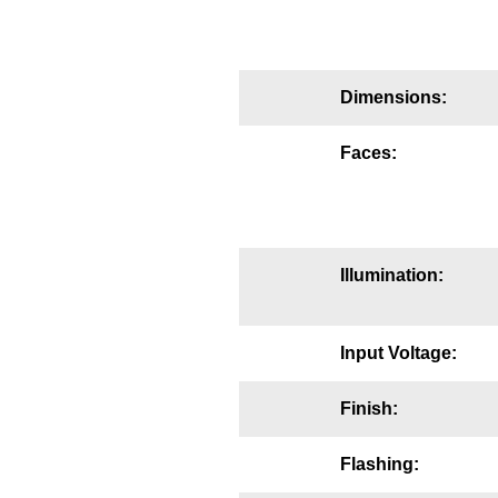
Mounting
Posts
Dimensions:
Bracket
Faces:
Recessed Frame
Standard Wall Mount
Variable Angle Mount
Illumination:
Accessories
Input Voltage:
Switches
Finish:
Parts
Flashing:
Resource Center