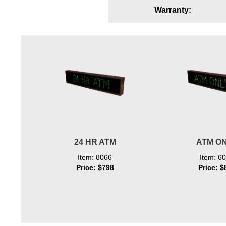
Warranty:
Wiring Diagrams & Installation Guides
Sign Type Specifications
Literature
News & Articles
Photo Gallery
Request Quote
Warranty
24 HR ATM
ATM O
Sign Operation, Care & Maintenance
Item: 8066
Item: 6
Price: $798
Price: $
Video Library
Build America Buy America Requirements
Contact