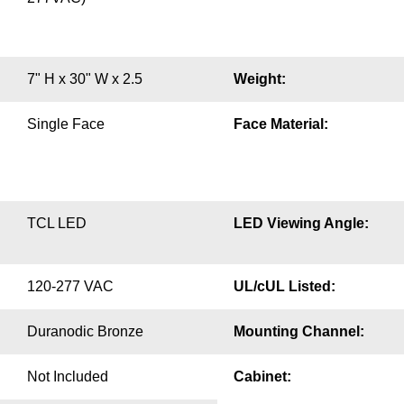
7" H x 30" W x 2.5
Weight:
Single Face
Face Material:
TCL LED
LED Viewing Angle:
120-277 VAC
UL/cUL Listed:
Duranodic Bronze
Mounting Channel:
Not Included
Cabinet: