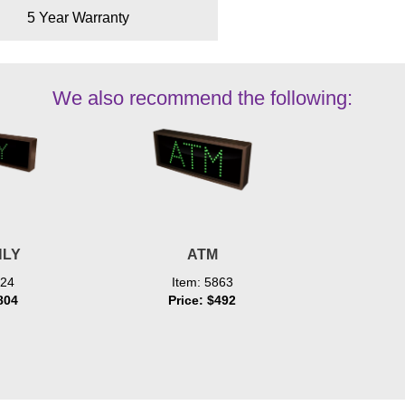
5 Year Warranty
We also recommend the following:
NLY
ATM
024
Item: 5863
804
Price: $492