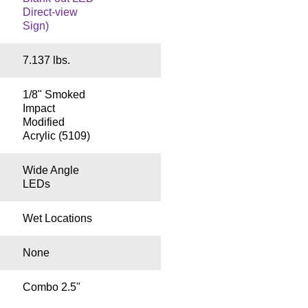
Direct-view
Sign)
7.137 lbs.
1/8" Smoked
Impact
Modified
Acrylic (5109)
Wide Angle
LEDs
Wet Locations
None
Combo 2.5"