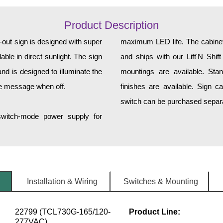
Product Description
ut sign is designed with super
maximum LED life. The cabinet 
ble in direct sunlight. The sign
and ships with our Lift'N Shift
d is designed to illuminate the
mountings are available. Sta
he message when off.
finishes are available. Sign c
switch can be purchased separat
 switch-mode power supply for
Installation & Wiring
Switches & Mounting
22799 (TCL730G-165/120-
Product Line:
277VAC)