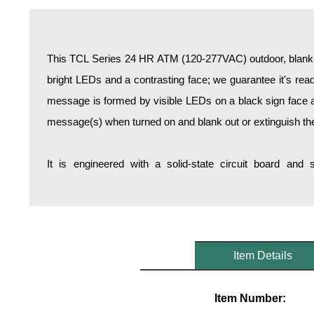
Overheight Vehicle Detection System
Hospital Signs
In Use and Safety
This TCL Series 24 HR ATM (120-277VAC) outdoor, blank-o
Interior Wayfinding
bright LEDs and a contrasting face; we guarantee it's reada
Roadway Signs
message is formed by visible LEDs on a black sign face an
Toll Booth
message(s) when turned on and blank out or extinguish t
Street Name Signs
More Industries
It is engineered with a solid-state circuit board and
Loading Dock
Workplace Safety
Custom
Car Dealership Service
Quick Service Restaurant Signs
Item Details
Car Wash Bay Signs
LED Indicator Lights
Item Number: