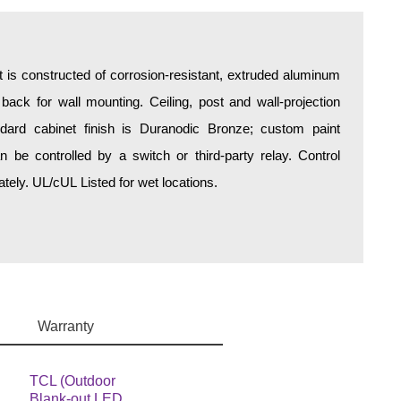
is constructed of corrosion-resistant, extruded aluminum
 back for wall mounting. Ceiling, post and wall-projection
ndard cabinet finish is Duranodic Bronze; custom paint
an be controlled by a switch or third-party relay. Control
ely. UL/cUL Listed for wet locations.
Warranty
TCL (Outdoor
Blank-out LED