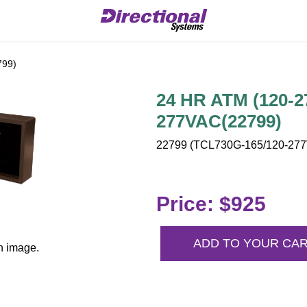
799)
24 HR ATM (120-2
277VAC(22799)
22799 (TCL730G-165/120-277V
Price: $925
ADD TO YOUR CA
n image.