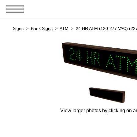
Signs & Signals
Signs
>
Bank Signs
>
ATM
> 24 HR ATM (120-277 VAC) (22
Bank Signs
Open Closed
ATM
Drive-Thru
Stock Signs
Parking Signs
Entrance and Exit
Cashier
View larger photos by clicking on a
Clearance Bars
Warning
Vehicle Detection System