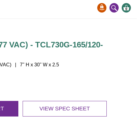
0
77 VAC) - TCL730G-165/120-
AC) | 7" H x 30" W x 2.5
RT
VIEW SPEC SHEET