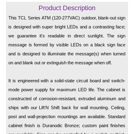
LED Indicator Lights
Product Description
Mounting
This TCL Series ATM (120-277VAC) outdoor, blank-out sign
is designed with super bright LEDs and a contrasting face;
Posts
we guarantee it's readable in direct sunlight. The sign
Bracket
message is formed by visible LEDs on a black sign face
Recessed Frame
and is designed to illuminate the message(s) when turned
on and blank out or extinguish the message when off.
Standard Wall Mount
Variable Angle Mount
It is engineered with a solid-state circuit board and switch-
mode power supply for maximum LED life. The cabinet is
Accessories
constructed of corrosion-resistant, extruded aluminum and
Switches
ships with our Lift'N Shift back for wall mounting. Ceiling,
post and wall-projection mountings are available. Standard
Parts
cabinet finish is Duranodic Bronze; custom paint finishes
Resource Center