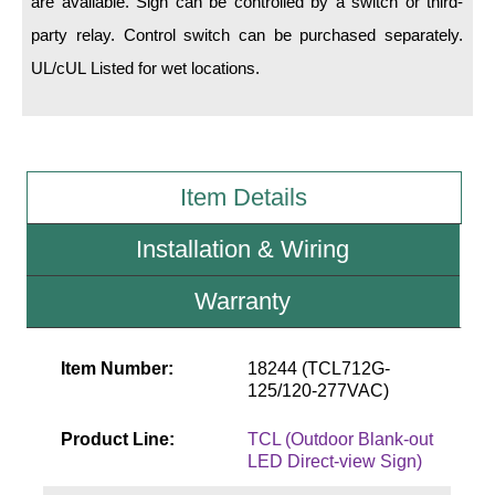
are available. Sign can be controlled by a switch or third-
party relay. Control switch can be purchased separately.
Wiring Diagrams & Installation Guides
UL/cUL Listed for wet locations.
Sign Type Specifications
Literature
News & Articles
Item Details
Photo Gallery
Installation & Wiring
Request Quote
Warranty
Warranty
Sign Operation, Care & Maintenance
Item Number:
18244 (TCL712G-
125/120-277VAC)
Video Library
Product Line:
TCL (Outdoor Blank-out
Build America Buy America Requirements
LED Direct-view Sign)