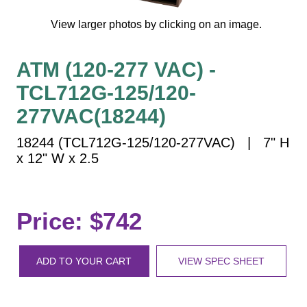
Vehicle Detection System
View larger photos by clicking on an image.
Overheight Vehicle Detection System
Hospital Signs
ATM (120-277 VAC) -
In Use and Safety
TCL712G-125/120-
Interior Wayfinding
Roadway Signs
277VAC(18244)
Toll Booth
18244 (TCL712G-125/120-277VAC) | 7" H
Street Name Signs
x 12" W x 2.5
More Industries
Loading Dock
Price: $742
Workplace Safety
Custom
Car Dealership Service
ADD TO YOUR CART
VIEW SPEC SHEET
Quick Service Restaurant Signs
Car Wash Bay Signs