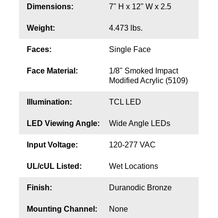
Contact
Dimensions:
7" H x 12" W x 2.5
Weight:
4.473 lbs.
Faces:
Single Face
Face Material:
1/8" Smoked Impact
Modified Acrylic (5109)
Illumination:
TCL LED
LED Viewing Angle:
Wide Angle LEDs
Input Voltage:
120-277 VAC
UL/cUL Listed:
Wet Locations
Finish:
Duranodic Bronze
Mounting Channel:
None