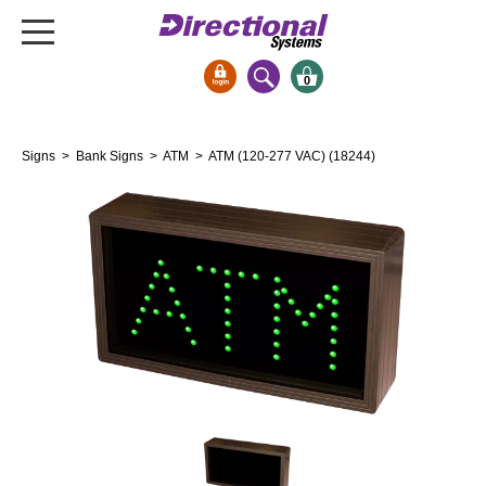
0
Signs & Signals
Signs
>
Bank Signs
>
ATM
> ATM (120-277 VAC) (18244)
Bank Signs
Open Closed
ATM
Drive-Thru
Stock Signs
Parking Signs
Entrance and Exit
Cashier
Clearance Bars
Warning