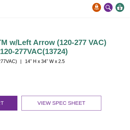
0
 w/Left Arrow (120-277 VAC)
/120-277VAC(13724)
77VAC) | 14" H x 34" W x 2.5
RT
VIEW SPEC SHEET