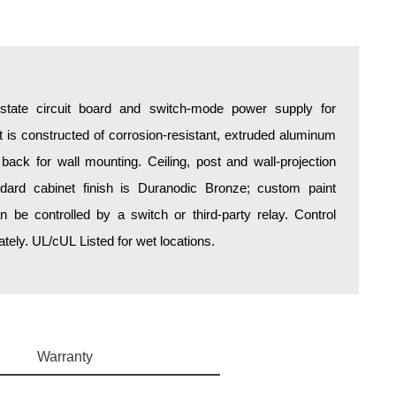
d-state circuit board and switch-mode power supply for
is constructed of corrosion-resistant, extruded aluminum
 back for wall mounting. Ceiling, post and wall-projection
ndard cabinet finish is Duranodic Bronze; custom paint
an be controlled by a switch or third-party relay. Control
ely. UL/cUL Listed for wet locations.
Warranty