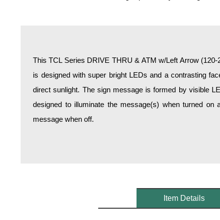
Overheight Vehicle Detection System
Hospital Signs
In Use and Safety
Interior Wayfinding
This TCL Series DRIVE THRU & ATM w/Left Arrow (120-27
Roadway Signs
is designed with super bright LEDs and a contrasting face
Toll Booth
direct sunlight. The sign message is formed by visible L
Street Name Signs
designed to illuminate the message(s) when turned on a
More Industries
message when off.
Loading Dock
Workplace Safety
Custom
Car Dealership Service
Quick Service Restaurant Signs
Car Wash Bay Signs
Item Details
LED Indicator Lights