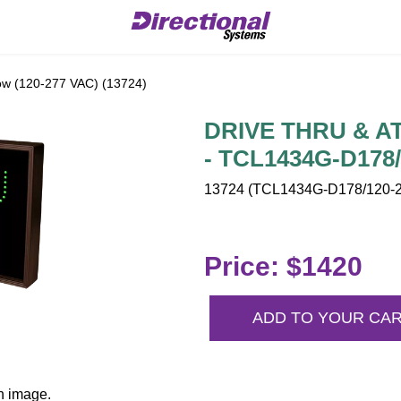
w (120-277 VAC) (13724)
DRIVE THRU & ATM
- TCL1434G-D178
13724 (TCL1434G-D178/120-2
Price: $1420
ADD TO YOUR CA
n image.