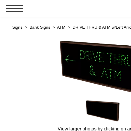
Signs & Signals
Signs
>
Bank Signs
>
ATM
> DRIVE THRU & ATM w/Left Arro
Bank Signs
Open Closed
ATM
Drive-Thru
Stock Signs
Parking Signs
Entrance and Exit
Cashier
Clearance Bars
Warning
Vehicle Detection System
View larger photos by clicking on a