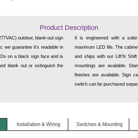
Product Description
7VAC) outdoor, blank-out sign
It is engineered with a soli
; we guarantee it's readable in
maximum LED life. The cabinet 
EDs on a black sign face and is
and ships with our Lift'N Shift
nd blank out or extinguish the
mountings are available. Sta
finishes are available. Sign c
switch can be purchased separat
Installation & Wiring
Switches & Mounting