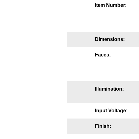
Item Number:
Mounting
Posts
Bracket
Dimensions:
Recessed Frame
Faces:
Standard Wall Mount
Variable Angle Mount
Accessories
Illumination:
Switches
Input Voltage:
Parts
Finish:
Resource Center