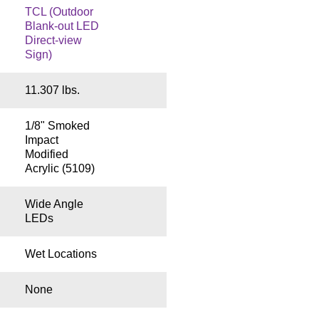
TCL (Outdoor
Blank-out LED
Direct-view
Sign)
11.307 lbs.
1/8" Smoked
Impact
Modified
Acrylic (5109)
Wide Angle
LEDs
Wet Locations
None