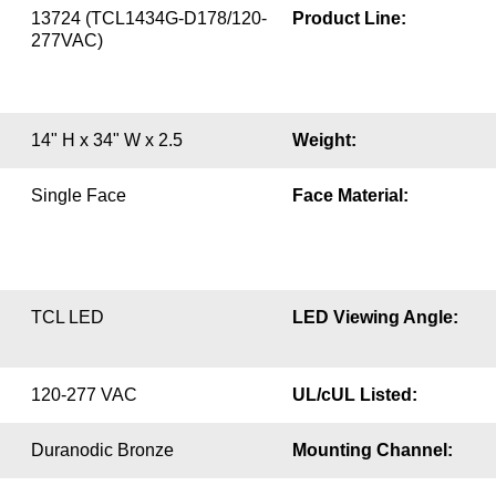
13724 (TCL1434G-D178/120-
Product Line:
277VAC)
14" H x 34" W x 2.5
Weight:
Single Face
Face Material:
TCL LED
LED Viewing Angle:
120-277 VAC
UL/cUL Listed:
Duranodic Bronze
Mounting Channel: