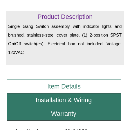
LED Indicator Lights
Mounting
Product Description
Single Gang Switch assembly with indicator lights and
Posts
brushed, stainless-steel cover plate. (1) 2-position SPST
Bracket
On/Off switch(es). Electrical box not included. Voltage:
Recessed Frame
120VAC
Standard Wall Mount
Variable Angle Mount
Item Details
Accessories
Installation & Wiring
Switches
Warranty
Parts
Resource Center