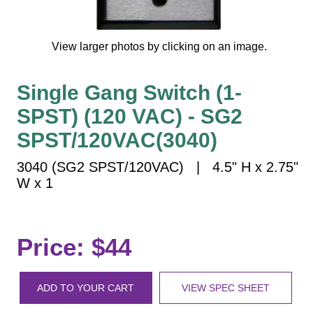
Vehicle Detection System
Overheight Vehicle Detection System
View larger photos by clicking on an image.
Hospital Signs
In Use and Safety
Single Gang Switch (1-
Interior Wayfinding
SPST) (120 VAC) - SG2
Roadway Signs
SPST/120VAC(3040)
Toll Booth
Street Name Signs
3040 (SG2 SPST/120VAC) | 4.5" H x 2.75"
More Industries
W x 1
Loading Dock
Workplace Safety
Custom
Price: $44
Car Dealership Service
Quick Service Restaurant Signs
ADD TO YOUR CART
VIEW SPEC SHEET
Car Wash Bay Signs