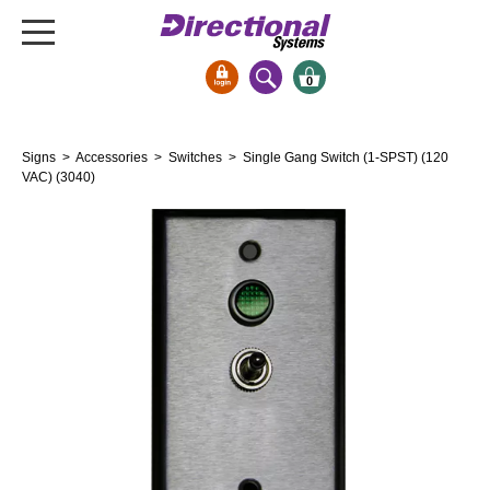
0
Signs & Signals
Signs
>
Accessories
>
Switches
> Single Gang Switch (1-SPST) (120
Bank Signs
VAC) (3040)
Open Closed
ATM
Drive-Thru
Stock Signs
Parking Signs
Entrance and Exit
Cashier
Clearance Bars
Warning