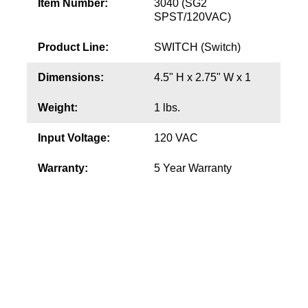
Item Number:
3040 (SG2
SPST/120VAC)
Wiring Diagrams & Installation Guides
Product Line:
SWITCH (Switch)
Sign Type Specifications
Dimensions:
4.5" H x 2.75" W x 1
Literature
Weight:
1 lbs.
News & Articles
Input Voltage:
120 VAC
Photo Gallery
Warranty:
5 Year Warranty
Request Quote
Warranty
Sign Operation, Care & Maintenance
Video Library
Build America Buy America Requirements