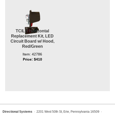
TCILH Horizontal
Replacement Kit, LED
Circuit Board w/ Hood,
Red/Green
Item: 42786
Price: $410
Directional Systems
· 2201 West 50th St, Erie, Pennsylvania 16509 ·