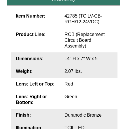
Wiring Diagrams & Installation Guides
Item Number:
42785 (TCILV-CB-
RGH/12-24VDC)
Sign Type Specifications
Product Line:
RCB (Replacement
Literature
Circuit Board
Assembly)
News & Articles
Dimensions:
14" H x 7" W x 5
Photo Gallery
Request Quote
Weight:
2.07 lbs.
Warranty
Lens: Left or Top:
Red
Sign Operation, Care & Maintenance
Lens: Right or
Green
Bottom:
Video Library
Finish:
Duranodic Bronze
Build America Buy America Requirements
Illumination:
TCIL LED