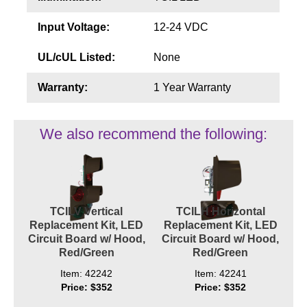
Contact
Input Voltage:
12-24 VDC
UL/cUL Listed:
None
Warranty:
1 Year Warranty
We also recommend the following:
TCILV Vertical
TCILH Horizontal
Replacement Kit, LED
Replacement Kit, LED
Circuit Board w/ Hood,
Circuit Board w/ Hood,
Red/Green
Red/Green
Item: 42242
Item: 42241
Price: $352
Price: $352