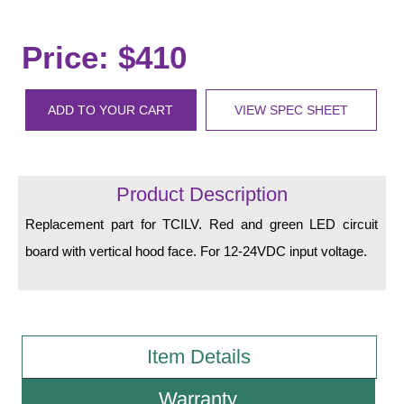
LED Indicator Lights
Mounting
Price: $410
Posts
ADD TO YOUR CART
VIEW SPEC SHEET
Bracket
Recessed Frame
Product Description
Standard Wall Mount
Replacement part for TCILV. Red and green LED circuit
Variable Angle Mount
board with vertical hood face. For 12-24VDC input voltage.
Accessories
Switches
Item Details
Parts
Warranty
Resource Center