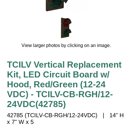
Vehicle Detection System
Overheight Vehicle Detection System
Hospital Signs
In Use and Safety
Interior Wayfinding
View larger photos by clicking on an image.
Roadway Signs
Toll Booth
TCILV Vertical Replacement
Street Name Signs
Kit, LED Circuit Board w/
More Industries
Hood, Red/Green (12-24
Loading Dock
Workplace Safety
VDC) - TCILV-CB-RGH/12-
Custom
24VDC(42785)
Car Dealership Service
Quick Service Restaurant Signs
42785 (TCILV-CB-RGH/12-24VDC) | 14" H
Car Wash Bay Signs
x 7" W x 5