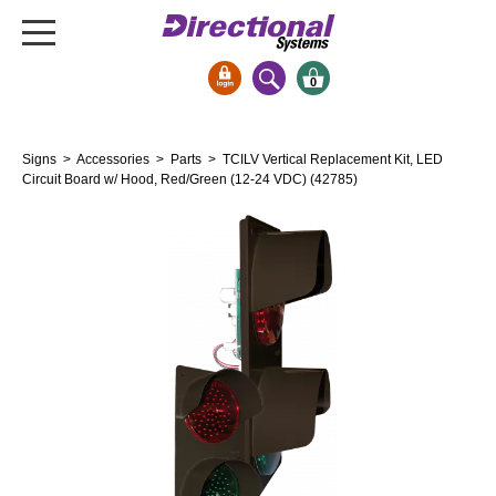
0
Signs & Signals
Signs
>
Accessories
>
Parts
> TCILV Vertical Replacement Kit, LED
Bank Signs
Circuit Board w/ Hood, Red/Green (12-24 VDC) (42785)
Open Closed
ATM
Drive-Thru
Stock Signs
Parking Signs
Entrance and Exit
Cashier
Clearance Bars
Warning