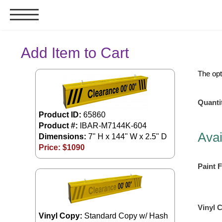
Signs & Signals
Add Item to Cart
Bank Signs
The opt
Open Closed
ATM
Quanti
Drive-Thru
Product ID:
65860
Product #:
IBAR-M7144K-604
Stock Signs
Avai
Dimensions:
7" H x 144" W x 2.5" D
Parking Signs
Price: $
1090
Entrance and Exit
Paint F
Cashier
Clearance Bars
Warning
Vinyl 
Vehicle Detection System
Vinyl Copy:
Standard Copy w/ Hash