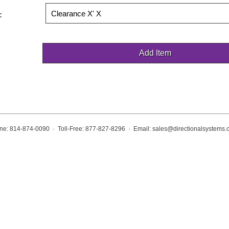
:
ne: 814-874-0090 · Toll-Free: 877-827-8296 · Email:
sales@directionalsystems.