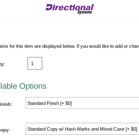
ions for this item are displayed below. If you would like to add or ch
ty:
lable Options
inish:
Copy: