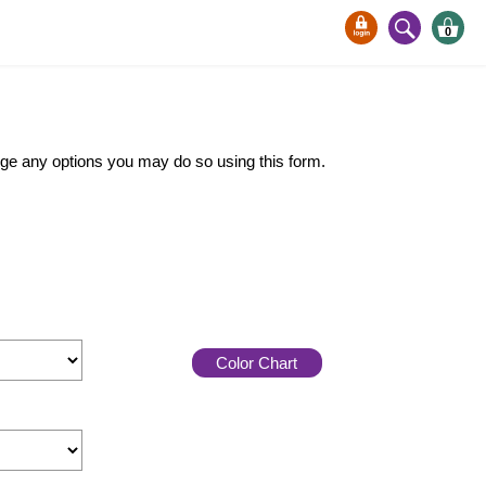
0
ange any options you may do so using this form.
Color Chart