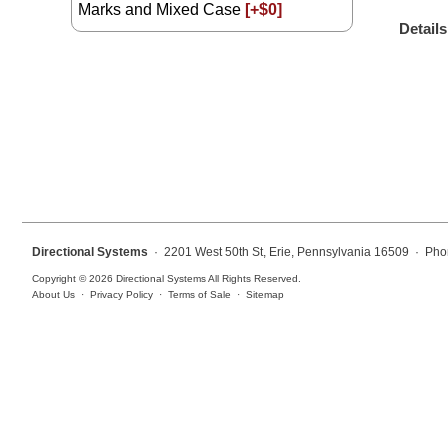
Marks and Mixed Case
[+$0]
Overheight Vehicle Detection System
Details
Hospital Signs
In Use and Safety
Interior Wayfinding
Roadway Signs
Toll Booth
Street Name Signs
More Industries
Directional Systems
· 2201 West 50th St, Erie, Pennsylvania 16509 · Pho
Loading Dock
Copyright © 2026 Directional Systems All Rights Reserved.
Workplace Safety
About Us
·
Privacy Policy
·
Terms of Sale
·
Sitemap
Custom
Car Dealership Service
Quick Service Restaurant Signs
Car Wash Bay Signs
LED Indicator Lights