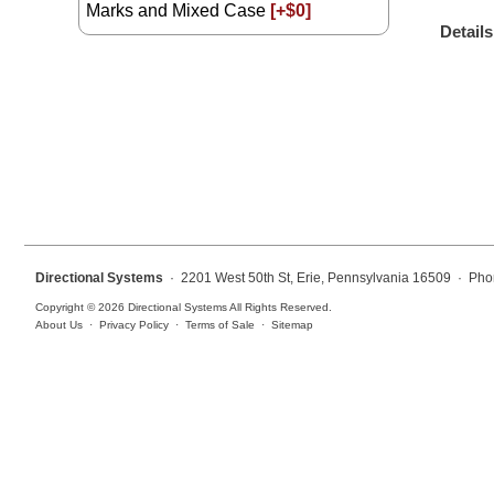
Marks and Mixed Case
[+$0]
Overheight Vehicle Detection System
Details
Hospital Signs
In Use and Safety
Interior Wayfinding
Roadway Signs
Toll Booth
Street Name Signs
More Industries
Directional Systems
· 2201 West 50th St, Erie, Pennsylvania 16509 · Pho
Loading Dock
Copyright © 2026 Directional Systems All Rights Reserved.
Workplace Safety
About Us
·
Privacy Policy
·
Terms of Sale
·
Sitemap
Custom
Car Dealership Service
Quick Service Restaurant Signs
Car Wash Bay Signs
LED Indicator Lights