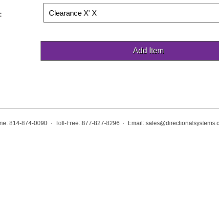
:
ne: 814-874-0090 · Toll-Free: 877-827-8296 · Email:
sales@directionalsystems.