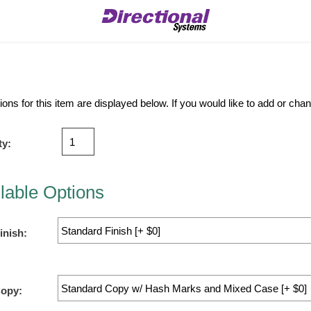
ions for this item are displayed below. If you would like to add or ch
ty:
lable Options
inish:
Copy: