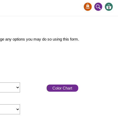
0
ange any options you may do so using this form.
Color Chart