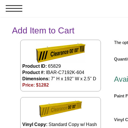
Signs & Signals
Add Item to Cart
Bank Signs
The opt
Open Closed
ATM
Quanti
Drive-Thru
Product ID:
65829
Product #:
IBAR-C7192K-604
Stock Signs
Avai
Dimensions:
7" H x 192" W x 2.5" D
Parking Signs
Price: $
1282
Entrance and Exit
Paint F
Cashier
Clearance Bars
Warning
Vinyl 
Vehicle Detection System
Vinyl Copy:
Standard Copy w/ Hash