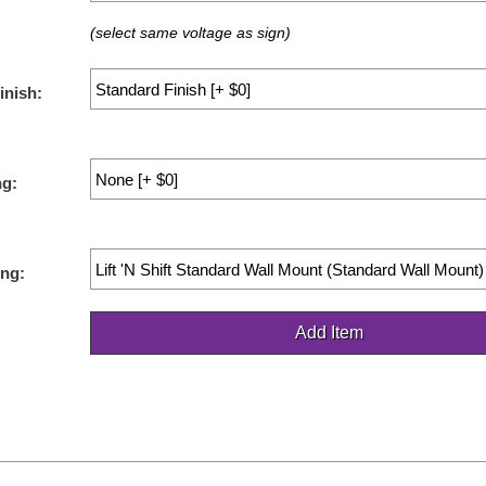
(select same voltage as sign)
inish:
ng:
ng: