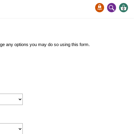
0
ange any options you may do so using this form.