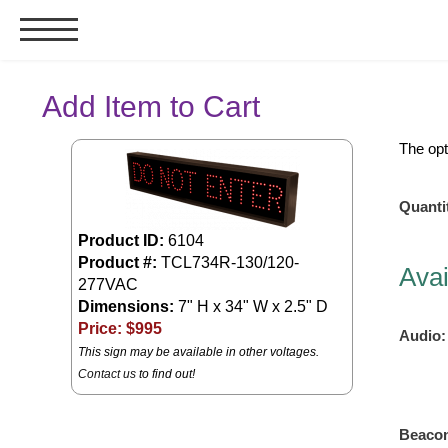
Signs & Signals
Add Item to Cart
Bank Signs
The opt
Open Closed
ATM
Quanti
Drive-Thru
Product ID:
6104
Stock Signs
Product #:
TCL734R-130/120-
Avai
277VAC
Parking Signs
Dimensions:
7" H x 34" W x 2.5" D
Entrance and Exit
Price: $
995
Audio:
This sign may be available in other voltages.
Cashier
Contact us
to find out!
Clearance Bars
Warning
Vehicle Detection System
Beaco