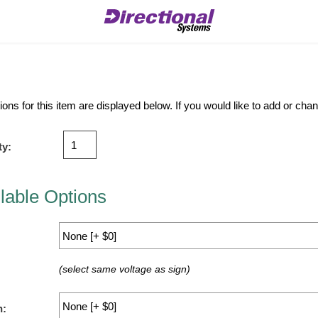
ions for this item are displayed below. If you would like to add or ch
ty:
lable Options
(select same voltage as sign)
n: