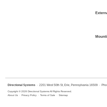
Overheight Vehicle Detection System
Hospital Signs
Extern
In Use and Safety
Interior Wayfinding
Roadway Signs
Mounti
Toll Booth
Street Name Signs
More Industries
Loading Dock
Workplace Safety
Custom
Car Dealership Service
Directional Systems
· 2201 West 50th St, Erie, Pennsylvania 16509 · Pho
Quick Service Restaurant Signs
Copyright © 2026 Directional Systems All Rights Reserved.
Car Wash Bay Signs
About Us
·
Privacy Policy
·
Terms of Sale
·
Sitemap
LED Indicator Lights