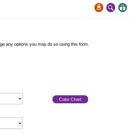
0
ange any options you may do so using this form.
Color Chart