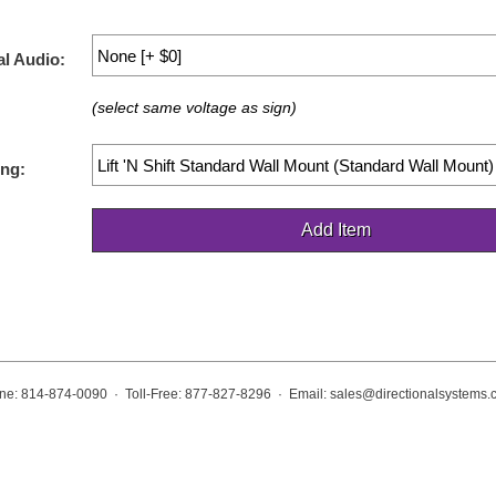
al Audio:
(select same voltage as sign)
ng:
ne: 814-874-0090 · Toll-Free: 877-827-8296 · Email:
sales@directionalsystems.