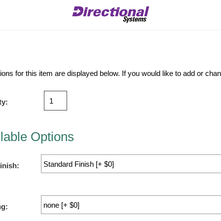
ions for this item are displayed below. If you would like to add or ch
ty:
lable Options
inish:
ng: