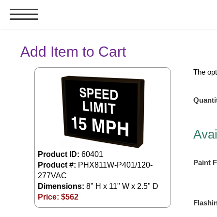
Signs & Signals
Add Item to Cart
Bank Signs
The opt
Open Closed
ATM
Quanti
Drive-Thru
Stock Signs
Avai
Parking Signs
Product ID:
60401
Entrance and Exit
Paint F
Product #:
PHX811W-P401/120-
Cashier
277VAC
Clearance Bars
Dimensions:
8" H x 11" W x 2.5" D
Warning
Price: $
562
Flashi
Vehicle Detection System