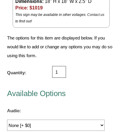
Dimensions:
18" H x 18" W x 2.5" D
Vehicle Detection System
Price: $
1019
Overheight Vehicle Detection System
This sign may be available in other voltages.
Contact us
Hospital Signs
to find out!
In Use and Safety
Interior Wayfinding
The options for this item are displayed below. If you
would like to add or change any options you may do so
Roadway Signs
using this form.
Toll Booth
Street Name Signs
Quantity:
More Industries
Loading Dock
Available Options
Workplace Safety
Custom
Car Dealership Service
Audio:
Quick Service Restaurant Signs
Car Wash Bay Signs