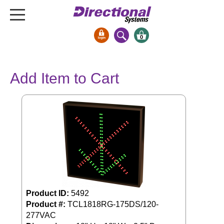
0
Signs & Signals
Add Item to Cart
Bank Signs
Open Closed
ATM
Drive-Thru
Stock Signs
Parking Signs
Entrance and Exit
Cashier
Product ID:
5492
Clearance Bars
Product #:
TCL1818RG-175DS/120-
277VAC
Warning