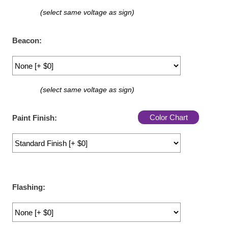
LED Indicator Lights
(select same voltage as sign)
Mounting
Beacon:
Posts
Bracket
(select same voltage as sign)
Recessed Frame
Standard Wall Mount
Color Chart
Paint Finish:
Variable Angle Mount
Accessories
Switches
Flashing:
Parts
Resource Center