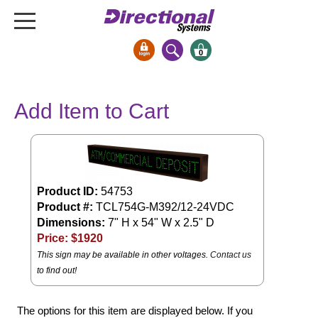
0
Signs & Signals
Add Item to Cart
Bank Signs
Open Closed
ATM
Drive-Thru
Product ID:
54753
Stock Signs
Product #:
TCL754G-M392/12-24VDC
Dimensions:
7" H x 54" W x 2.5" D
Parking Signs
Price: $
1920
Entrance and Exit
This sign may be available in other voltages.
Contact us
Cashier
to find out!
Clearance Bars
Warning
The options for this item are displayed below. If you