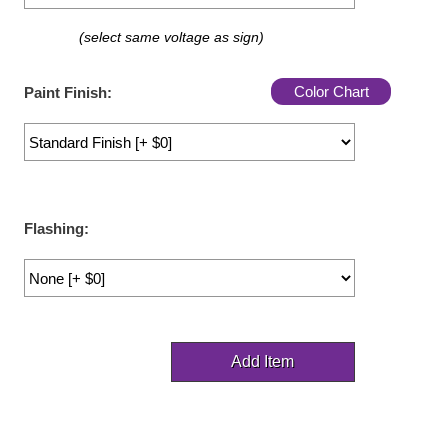
LED Indicator Lights
(select same voltage as sign)
Mounting
Color Chart
Paint Finish:
Posts
Bracket
Recessed Frame
Standard Wall Mount
Flashing:
Variable Angle Mount
Accessories
Switches
Parts
Resource Center