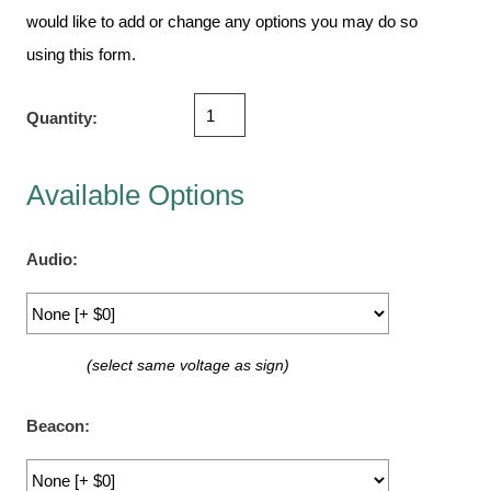
Vehicle Detection System
would like to add or change any options you may do so
Overheight Vehicle Detection System
using this form.
Hospital Signs
In Use and Safety
Quantity:
Interior Wayfinding
Roadway Signs
Available Options
Toll Booth
Street Name Signs
Audio:
More Industries
Loading Dock
Workplace Safety
(select same voltage as sign)
Custom
Car Dealership Service
Beacon:
Quick Service Restaurant Signs
Car Wash Bay Signs