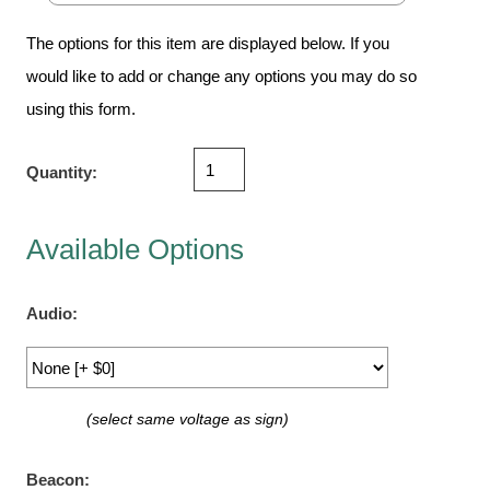
Vehicle Detection System
Overheight Vehicle Detection System
The options for this item are displayed below. If you
Hospital Signs
would like to add or change any options you may do so
using this form.
In Use and Safety
Interior Wayfinding
Quantity:
Roadway Signs
Toll Booth
Street Name Signs
Available Options
More Industries
Loading Dock
Audio:
Workplace Safety
Custom
Car Dealership Service
(select same voltage as sign)
Quick Service Restaurant Signs
Car Wash Bay Signs
Beacon: