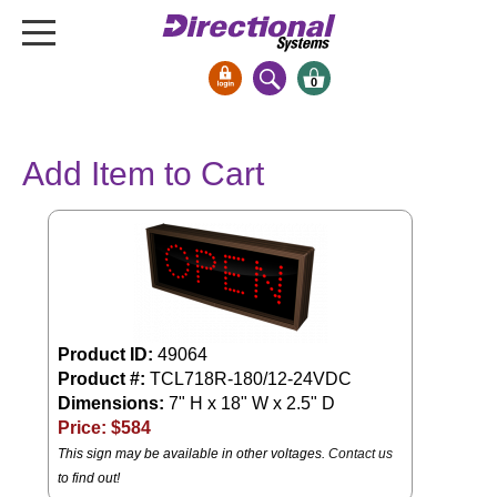
0
Signs & Signals
Add Item to Cart
Bank Signs
Open Closed
ATM
Drive-Thru
Stock Signs
Product ID:
49064
Parking Signs
Product #:
TCL718R-180/12-24VDC
Entrance and Exit
Dimensions:
7" H x 18" W x 2.5" D
Cashier
Price: $
584
Clearance Bars
This sign may be available in other voltages.
Contact us
Warning
to find out!