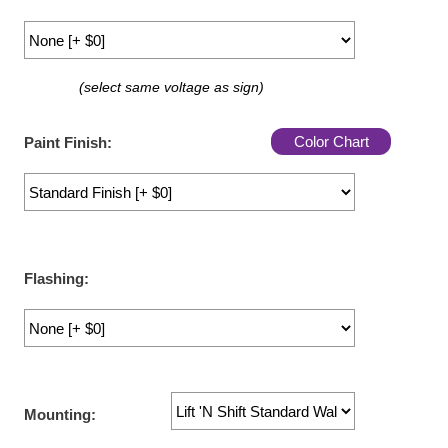
LED Indicator Lights
Mounting
(select same voltage as sign)
Posts
Bracket
Color Chart
Paint Finish:
Recessed Frame
Standard Wall Mount
Variable Angle Mount
Flashing:
Accessories
Switches
Parts
Mounting:
Resource Center