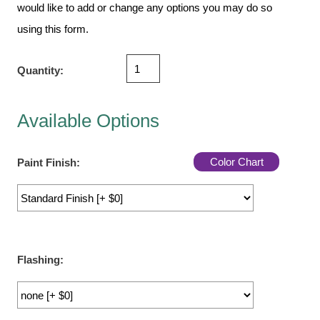
Vehicle Detection System
would like to add or change any options you may do so
Overheight Vehicle Detection System
using this form.
Hospital Signs
Quantity:
In Use and Safety
Interior Wayfinding
Roadway Signs
Available Options
Toll Booth
Street Name Signs
Color Chart
Paint Finish:
More Industries
Loading Dock
Workplace Safety
Custom
Flashing:
Car Dealership Service
Quick Service Restaurant Signs
Car Wash Bay Signs