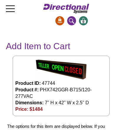
0
Signs & Signals
Add Item to Cart
Bank Signs
Open Closed
ATM
Drive-Thru
Stock Signs
Product ID:
47744
Product #:
PHX742GGR-B715/120-
Parking Signs
277VAC
Dimensions:
7" H x 42" W x 2.5" D
Entrance and Exit
Price: $
1484
Cashier
Clearance Bars
The options for this item are displayed below. If you
Warning