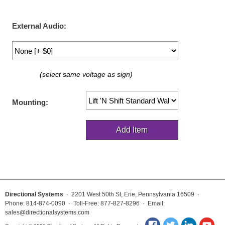
LED Indicator Lights
Mounting
External Audio:
Posts
Bracket
(select same voltage as sign)
Recessed Frame
Mounting:
Standard Wall Mount
Variable Angle Mount
Accessories
Switches
Directional Systems
· 2201 West 50th St, Erie, Pennsylvania 16509 ·
Parts
Phone: 814-874-0090 · Toll-Free: 877-827-8296 · Email:
sales@directionalsystems.com
Resource Center