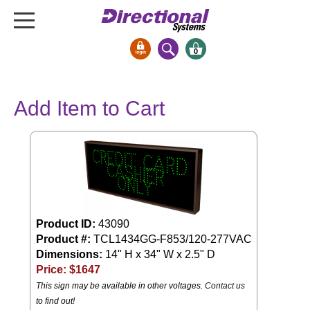
0
Signs & Signals
Add Item to Cart
Bank Signs
Open Closed
ATM
Drive-Thru
Stock Signs
Parking Signs
Product ID:
43090
Product #:
TCL1434GG-F853/120-277VAC
Entrance and Exit
Dimensions:
14" H x 34" W x 2.5" D
Cashier
Price: $
1647
Clearance Bars
This sign may be available in other voltages.
Contact us
Warning
to find out!