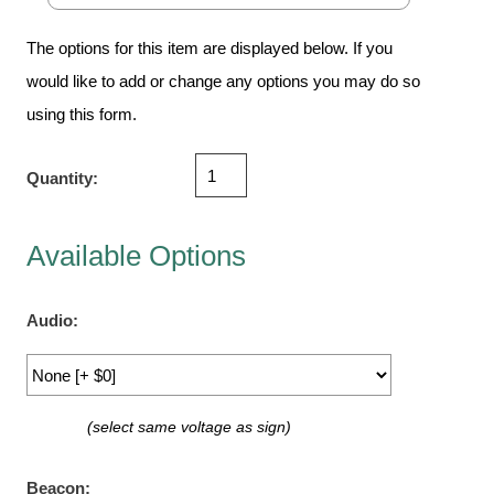
Vehicle Detection System
Overheight Vehicle Detection System
The options for this item are displayed below. If you
Hospital Signs
would like to add or change any options you may do so
In Use and Safety
using this form.
Interior Wayfinding
Roadway Signs
Quantity:
Toll Booth
Street Name Signs
Available Options
More Industries
Loading Dock
Audio:
Workplace Safety
Custom
Car Dealership Service
(select same voltage as sign)
Quick Service Restaurant Signs
Car Wash Bay Signs
Beacon: