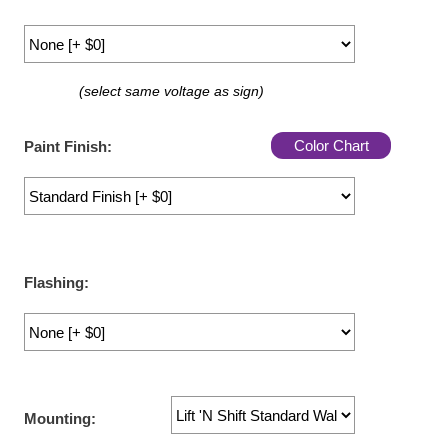
LED Indicator Lights
Mounting
(select same voltage as sign)
Posts
Bracket
Color Chart
Paint Finish:
Recessed Frame
Standard Wall Mount
Variable Angle Mount
Flashing:
Accessories
Switches
Parts
Mounting:
Resource Center