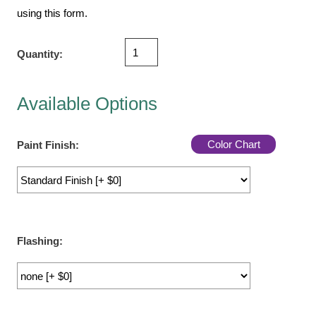
Vehicle Detection System
using this form.
Overheight Vehicle Detection System
Hospital Signs
Quantity:
In Use and Safety
Interior Wayfinding
Available Options
Roadway Signs
Toll Booth
Color Chart
Paint Finish:
Street Name Signs
More Industries
Loading Dock
Workplace Safety
Custom
Flashing:
Car Dealership Service
Quick Service Restaurant Signs
Car Wash Bay Signs