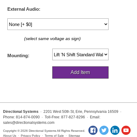
LED Indicator Lights
External Audio:
Mounting
Posts
(select same voltage as sign)
Bracket
Recessed Frame
Mounting:
Standard Wall Mount
Variable Angle Mount
Accessories
Switches
Directional Systems
· 2201 West 50th St, Erie, Pennsylvania 16509 ·
Phone: 814-874-0090 · Toll-Free: 877-827-8296 · Email:
Parts
sales@directionalsystems.com
Copyright © 2026 Directional Systems All Rights Reserved.
Resource Center
About Us
·
Privacy Policy
·
Terms of Sale
·
Sitemap