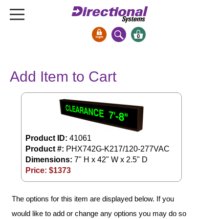
0
Signs & Signals
Add Item to Cart
Bank Signs
Open Closed
ATM
Drive-Thru
Stock Signs
Product ID:
41061
Product #:
PHX742G-K217/120-277VAC
Parking Signs
Dimensions:
7" H x 42" W x 2.5" D
Price: $
1373
Entrance and Exit
Cashier
Clearance Bars
The options for this item are displayed below. If you
Warning
would like to add or change any options you may do so