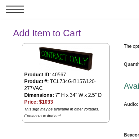
Signs & Signals
Add Item to Cart
Bank Signs
The opt
Open Closed
ATM
Quanti
Drive-Thru
Product ID:
40567
Stock Signs
Product #:
TCL734G-B157/120-
Avai
277VAC
Parking Signs
Dimensions:
7" H x 34" W x 2.5" D
Entrance and Exit
Price: $
1033
Audio:
This sign may be available in other voltages.
Cashier
Contact us
to find out!
Clearance Bars
Warning
Vehicle Detection System
Beaco