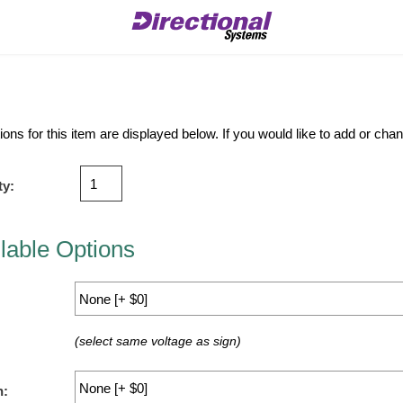
ions for this item are displayed below. If you would like to add or ch
ty:
lable Options
(select same voltage as sign)
n: