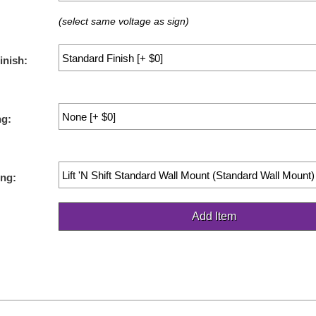
(select same voltage as sign)
inish:
ng:
ng: