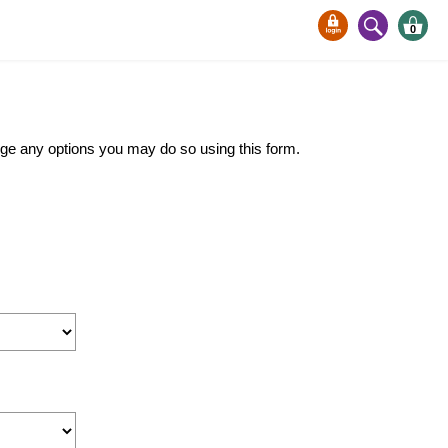
0
ange any options you may do so using this form.