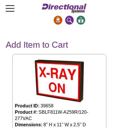
0
Signs & Signals
Add Item to Cart
Bank Signs
Open Closed
ATM
Drive-Thru
Stock Signs
Parking Signs
Entrance and Exit
Product ID:
39658
Cashier
Product #:
SBLF811W-A259R/120-
Clearance Bars
277VAC
Warning
Dimensions:
8" H x 11" W x 2.5" D