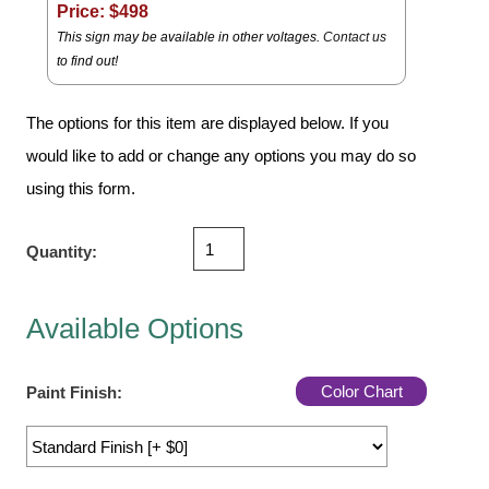
Vehicle Detection System
Price: $
498
This sign may be available in other voltages.
Contact us
Overheight Vehicle Detection System
to find out!
Hospital Signs
In Use and Safety
The options for this item are displayed below. If you
Interior Wayfinding
would like to add or change any options you may do so
Roadway Signs
using this form.
Toll Booth
Street Name Signs
Quantity:
More Industries
Loading Dock
Available Options
Workplace Safety
Custom
Color Chart
Paint Finish:
Car Dealership Service
Quick Service Restaurant Signs
Car Wash Bay Signs