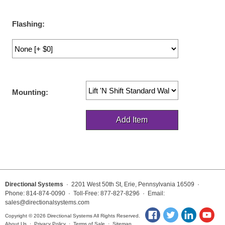
LED Indicator Lights
Flashing:
Mounting
Posts
Bracket
Recessed Frame
Mounting:
Standard Wall Mount
Variable Angle Mount
Accessories
Switches
Directional Systems
· 2201 West 50th St, Erie, Pennsylvania 16509 ·
Phone: 814-874-0090 · Toll-Free: 877-827-8296 · Email:
Parts
sales@directionalsystems.com
Copyright © 2026 Directional Systems All Rights Reserved.
Resource Center
About Us
·
Privacy Policy
·
Terms of Sale
·
Sitemap