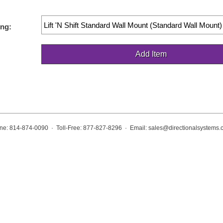
ng:
ne: 814-874-0090 · Toll-Free: 877-827-8296 · Email:
sales@directionalsystems.