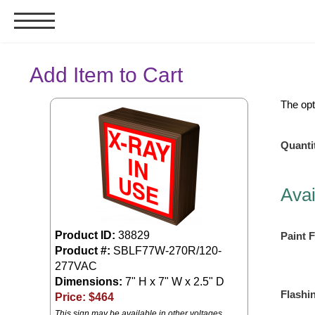
Signs & Signals
Add Item to Cart
Bank Signs
The opt
Open Closed
ATM
Quanti
Drive-Thru
Stock Signs
Avai
Parking Signs
Entrance and Exit
Product ID:
38829
Paint F
Cashier
Product #:
SBLF77W-270R/120-
277VAC
Clearance Bars
Dimensions:
7" H x 7" W x 2.5" D
Warning
Flashi
Price: $
464
Vehicle Detection System
This sign may be available in other voltages.