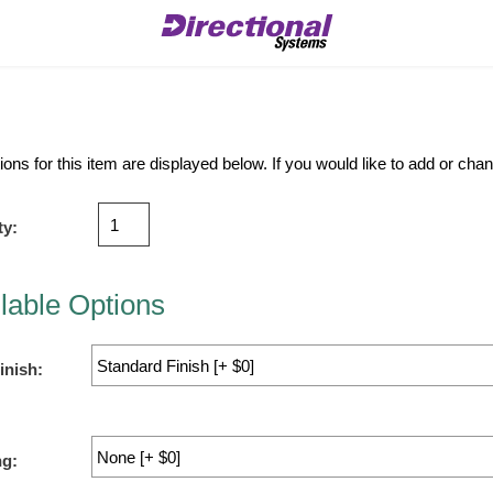
ions for this item are displayed below. If you would like to add or ch
ty:
lable Options
inish:
ng: