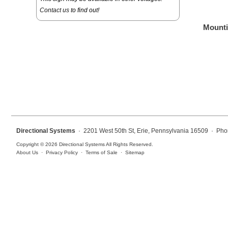
Overheight Vehicle Detection System
Contact us
to find out!
Hospital Signs
Mounti
In Use and Safety
Interior Wayfinding
Roadway Signs
Toll Booth
Street Name Signs
More Industries
Directional Systems
· 2201 West 50th St, Erie, Pennsylvania 16509 · Pho
Loading Dock
Copyright © 2026 Directional Systems All Rights Reserved.
Workplace Safety
About Us
·
Privacy Policy
·
Terms of Sale
·
Sitemap
Custom
Car Dealership Service
Quick Service Restaurant Signs
Car Wash Bay Signs
LED Indicator Lights