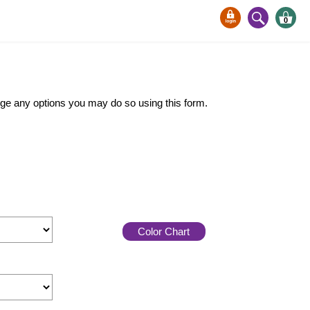
0
ange any options you may do so using this form.
Color Chart