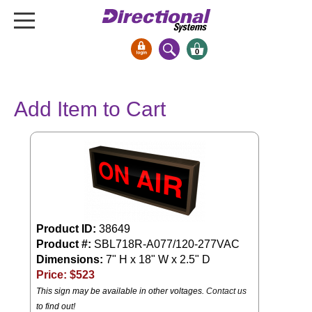
0
Signs & Signals
Add Item to Cart
Bank Signs
Open Closed
ATM
Drive-Thru
Stock Signs
Parking Signs
Product ID:
38649
Product #:
SBL718R-A077/120-277VAC
Entrance and Exit
Dimensions:
7" H x 18" W x 2.5" D
Cashier
Price: $
523
Clearance Bars
This sign may be available in other voltages.
Contact us
Warning
to find out!