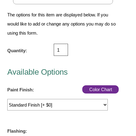
Vehicle Detection System
Overheight Vehicle Detection System
The options for this item are displayed below. If you
Hospital Signs
would like to add or change any options you may do so
In Use and Safety
using this form.
Interior Wayfinding
Roadway Signs
Quantity:
Toll Booth
Street Name Signs
Available Options
More Industries
Loading Dock
Color Chart
Paint Finish:
Workplace Safety
Custom
Car Dealership Service
Quick Service Restaurant Signs
Car Wash Bay Signs
Flashing: