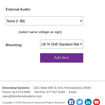
LED Indicator Lights
External Audio:
Mounting
Posts
(select same voltage as sign)
Bracket
Recessed Frame
Mounting:
Standard Wall Mount
Variable Angle Mount
Accessories
Switches
Directional Systems
· 2201 West 50th St, Erie, Pennsylvania 16509 ·
Phone: 814-874-0090 · Toll-Free: 877-827-8296 · Email:
Parts
sales@directionalsystems.com
Copyright © 2026 Directional Systems All Rights Reserved.
Resource Center