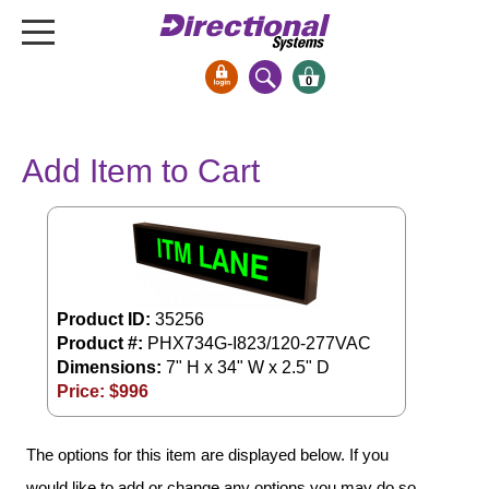
0
Signs & Signals
Add Item to Cart
Bank Signs
Open Closed
ATM
Drive-Thru
Stock Signs
Product ID:
35256
Product #:
PHX734G-I823/120-277VAC
Parking Signs
Dimensions:
7" H x 34" W x 2.5" D
Entrance and Exit
Price: $
996
Cashier
Clearance Bars
The options for this item are displayed below. If you
Warning
would like to add or change any options you may do so