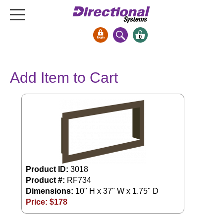
0
Signs & Signals
Add Item to Cart
Bank Signs
Open Closed
ATM
Drive-Thru
Stock Signs
Parking Signs
Product ID:
3018
Entrance and Exit
Product #:
RF734
Cashier
Dimensions:
10" H x 37" W x 1.75" D
Clearance Bars
Price: $
178
Warning