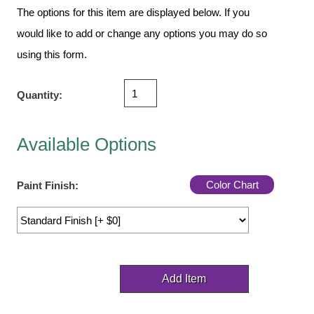
Vehicle Detection System
The options for this item are displayed below. If you
Overheight Vehicle Detection System
would like to add or change any options you may do so
Hospital Signs
using this form.
In Use and Safety
Interior Wayfinding
Quantity:
Roadway Signs
Toll Booth
Available Options
Street Name Signs
More Industries
Color Chart
Paint Finish:
Loading Dock
Workplace Safety
Custom
Car Dealership Service
Quick Service Restaurant Signs
Car Wash Bay Signs