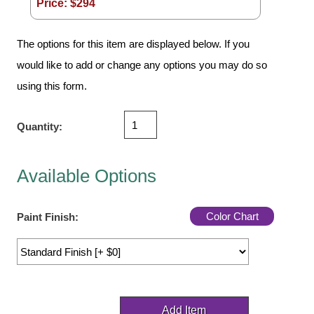
Price: $
294
Vehicle Detection System
Overheight Vehicle Detection System
The options for this item are displayed below. If you
Hospital Signs
would like to add or change any options you may do so
In Use and Safety
using this form.
Interior Wayfinding
Roadway Signs
Quantity:
Toll Booth
Street Name Signs
Available Options
More Industries
Loading Dock
Color Chart
Paint Finish:
Workplace Safety
Custom
Car Dealership Service
Quick Service Restaurant Signs
Car Wash Bay Signs