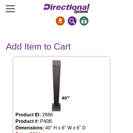
0
Signs & Signals
Add Item to Cart
Bank Signs
Open Closed
ATM
Drive-Thru
Stock Signs
Parking Signs
Entrance and Exit
Cashier
Product ID:
2886
Clearance Bars
Product #:
P40B
Dimensions:
40" H x 6" W x 6" D
Warning