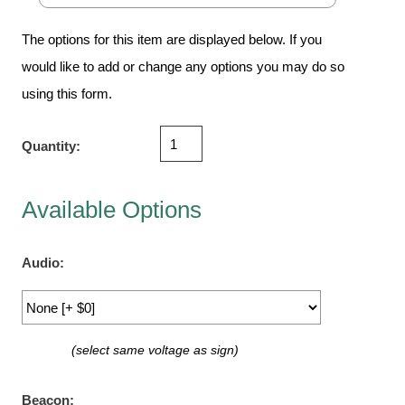
Vehicle Detection System
Overheight Vehicle Detection System
The options for this item are displayed below. If you
Hospital Signs
would like to add or change any options you may do so
In Use and Safety
using this form.
Interior Wayfinding
Roadway Signs
Quantity:
Toll Booth
Street Name Signs
Available Options
More Industries
Loading Dock
Audio:
Workplace Safety
Custom
Car Dealership Service
(select same voltage as sign)
Quick Service Restaurant Signs
Car Wash Bay Signs
Beacon: