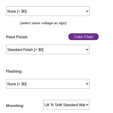
LED Indicator Lights
Mounting
(select same voltage as sign)
Posts
Bracket
Color Chart
Paint Finish:
Recessed Frame
Standard Wall Mount
Variable Angle Mount
Flashing:
Accessories
Switches
Parts
Mounting:
Resource Center