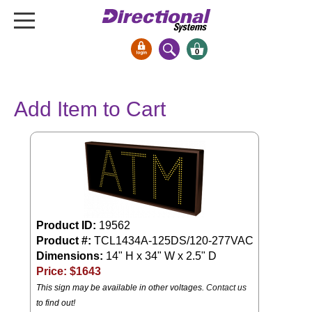
0
Signs & Signals
Add Item to Cart
Bank Signs
Open Closed
ATM
Drive-Thru
Stock Signs
Parking Signs
Product ID:
19562
Product #:
TCL1434A-125DS/120-277VAC
Entrance and Exit
Dimensions:
14" H x 34" W x 2.5" D
Cashier
Price: $
1643
Clearance Bars
This sign may be available in other voltages.
Contact us
Warning
to find out!