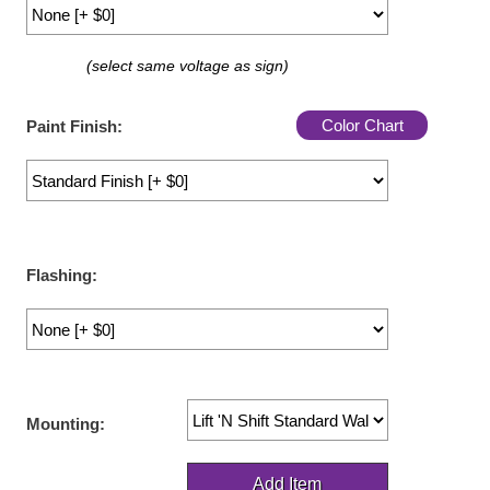
LED Indicator Lights
Mounting
(select same voltage as sign)
Posts
Color Chart
Paint Finish:
Bracket
Recessed Frame
Standard Wall Mount
Flashing:
Variable Angle Mount
Accessories
Switches
Mounting:
Parts
Resource Center