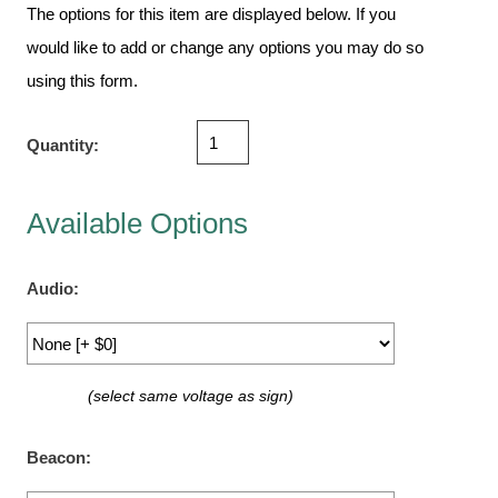
Vehicle Detection System
The options for this item are displayed below. If you
Overheight Vehicle Detection System
would like to add or change any options you may do so
Hospital Signs
using this form.
In Use and Safety
Interior Wayfinding
Quantity:
Roadway Signs
Toll Booth
Available Options
Street Name Signs
More Industries
Audio:
Loading Dock
Workplace Safety
Custom
(select same voltage as sign)
Car Dealership Service
Quick Service Restaurant Signs
Beacon:
Car Wash Bay Signs