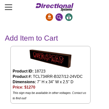
0
Signs & Signals
Add Item to Cart
Bank Signs
Open Closed
ATM
Drive-Thru
Stock Signs
Product ID:
18723
Product #:
TCL734RR-B327/12-24VDC
Parking Signs
Dimensions:
7" H x 34" W x 2.5" D
Entrance and Exit
Price: $
1270
Cashier
This sign may be available in other voltages.
Contact us
to find out!
Clearance Bars
Warning