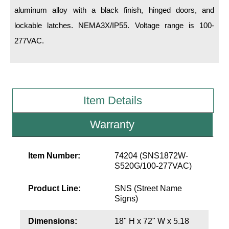
LED Indicator Lights
aluminum alloy with a black finish, hinged doors, and
lockable latches. NEMA3X/IP55. Voltage range is 100-
Mounting
277VAC.
Posts
Bracket
Recessed Frame
Item Details
Standard Wall Mount
Warranty
Variable Angle Mount
Item Number:
74204 (SNS1872W-
Accessories
S520G/100-277VAC)
Switches
Product Line:
SNS (Street Name
Signs)
Parts
Dimensions:
18" H x 72" W x 5.18
Resource Center