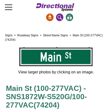
0
Signs & Signals
Signs
>
Roadway Signs
>
Street Name Signs
> Main St (100-277VAC)
Bank Signs
(74204)
Open Closed
ATM
Drive-Thru
Stock Signs
View larger photos by clicking on an image.
Parking Signs
Main St (100-277VAC) -
Entrance and Exit
Cashier
SNS1872W-S520G/100-
Clearance Bars
277VAC(74204)
Warning