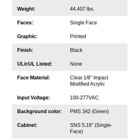
Weight:
44.407 lbs.
Wiring Diagrams & Installation Guides
Faces:
Single Face
Sign Type Specifications
Graphic:
Printed
Literature
Finish:
Black
News & Articles
UL/cUL Listed:
None
Photo Gallery
Request Quote
Face Material:
Clear 1/8" Impact
Modified Acrylic
Warranty
Input Voltage:
100-277VAC
Sign Operation, Care & Maintenance
Background color:
PMS 342 (Green)
Video Library
Cabinet:
SNS 5.18" (Single-
Build America Buy America Requirements
Face)