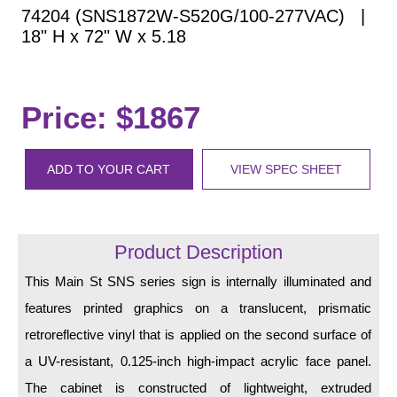
Vehicle Detection System
74204 (SNS1872W-S520G/100-277VAC) |
Overheight Vehicle Detection System
18" H x 72" W x 5.18
Hospital Signs
In Use and Safety
Price: $1867
Interior Wayfinding
Roadway Signs
ADD TO YOUR CART
VIEW SPEC SHEET
Toll Booth
Street Name Signs
More Industries
Product Description
Loading Dock
Workplace Safety
This Main St SNS series sign is internally illuminated and
Custom
features printed graphics on a translucent, prismatic
Car Dealership Service
retroreflective vinyl that is applied on the second surface of
Quick Service Restaurant Signs
a UV-resistant, 0.125-inch high-impact acrylic face panel.
Car Wash Bay Signs
The cabinet is constructed of lightweight, extruded