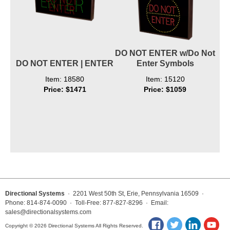
DO NOT ENTER w/Do Not
DO NOT ENTER | ENTER
Enter Symbols
Item: 18580
Item: 15120
Price: $1471
Price: $1059
Directional Systems
· 2201 West 50th St, Erie, Pennsylvania 16509 ·
Phone: 814-874-0090 · Toll-Free: 877-827-8296 · Email:
sales@directionalsystems.com
Copyright © 2026 Directional Systems All Rights Reserved.