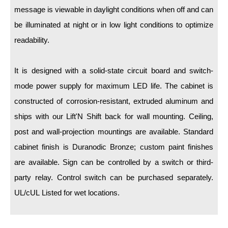
LED Indicator Lights
message is viewable in daylight conditions when off and can
be illuminated at night or in low light conditions to optimize
Mounting
readability.
Posts
It is designed with a solid-state circuit board and switch-
Bracket
mode power supply for maximum LED life. The cabinet is
Recessed Frame
constructed of corrosion-resistant, extruded aluminum and
Standard Wall Mount
ships with our Lift'N Shift back for wall mounting. Ceiling,
post and wall-projection mountings are available. Standard
Variable Angle Mount
cabinet finish is Duranodic Bronze; custom paint finishes
Accessories
are available. Sign can be controlled by a switch or third-
party relay. Control switch can be purchased separately.
Switches
UL/cUL Listed for wet locations.
Parts
Resource Center