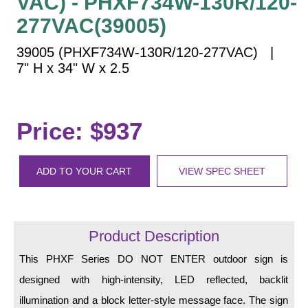
VAC) - PHXF734W-130R/120-
Vehicle Detection System
277VAC(39005)
Overheight Vehicle Detection System
Hospital Signs
39005 (PHXF734W-130R/120-277VAC) |
7" H x 34" W x 2.5
In Use and Safety
Interior Wayfinding
Roadway Signs
Price: $937
Toll Booth
Street Name Signs
ADD TO YOUR CART
VIEW SPEC SHEET
More Industries
Loading Dock
Workplace Safety
Custom
Product Description
Car Dealership Service
This PHXF Series DO NOT ENTER outdoor sign is
Quick Service Restaurant Signs
designed with high-intensity, LED reflected, backlit
Car Wash Bay Signs
illumination and a block letter-style message face. The sign