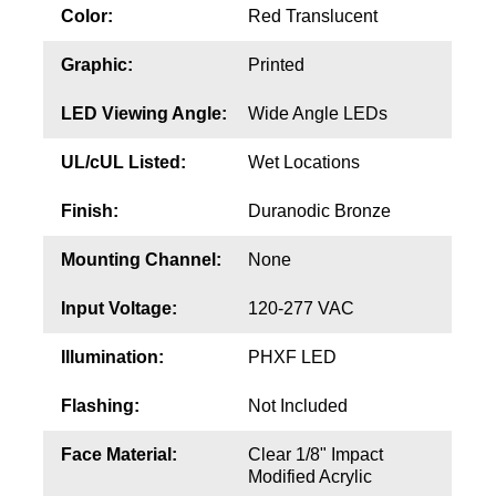
Contact
Color:
Red Translucent
Graphic:
Printed
LED Viewing Angle:
Wide Angle LEDs
UL/cUL Listed:
Wet Locations
Finish:
Duranodic Bronze
Mounting Channel:
None
Input Voltage:
120-277 VAC
Illumination:
PHXF LED
Flashing:
Not Included
Face Material:
Clear 1/8" Impact
Modified Acrylic