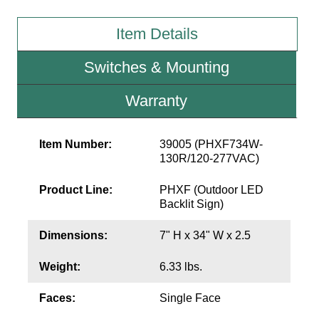
Item Details
Wiring Diagrams & Installation Guides
Sign Type Specifications
Switches & Mounting
Literature
Warranty
News & Articles
Item Number:
39005 (PHXF734W-
Photo Gallery
130R/120-277VAC)
Request Quote
Product Line:
PHXF (Outdoor LED
Backlit Sign)
Warranty
Sign Operation, Care & Maintenance
Dimensions:
7" H x 34" W x 2.5
Video Library
Weight:
6.33 lbs.
Build America Buy America Requirements
Faces:
Single Face