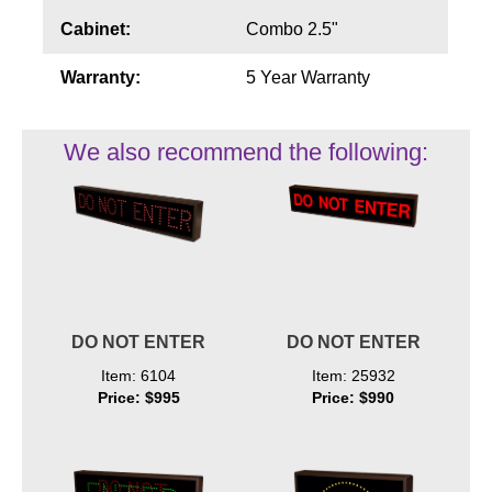
Cabinet:
Combo 2.5"
Warranty:
5 Year Warranty
We also recommend the following:
DO NOT ENTER
DO NOT ENTER
Item: 6104
Item: 25932
Price: $995
Price: $990