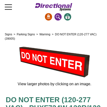
0
Signs & Signals
Signs
>
Parking Signs
>
Warning
> DO NOT ENTER (120-277 VAC)
Bank Signs
(39005)
Open Closed
ATM
Drive-Thru
Stock Signs
Parking Signs
View larger photos by clicking on an image.
Entrance and Exit
Cashier
Clearance Bars
DO NOT ENTER (120-277
Warning