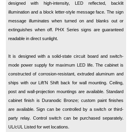
LED Indicator Lights
designed with high-intensity, LED reflected, backlit
illumination and a block letter-style message face. The sign
Mounting
message illuminates when turned on and blanks out or
Posts
extinguishes when off. PHX Series signs are guaranteed
readable in direct sunlight.
Bracket
Recessed Frame
It is designed with a solid-state circuit board and switch-
Standard Wall Mount
mode power supply for maximum LED life. The cabinet is
constructed of corrosion-resistant, extruded aluminum and
Variable Angle Mount
ships with our Lift'N Shift back for wall mounting. Ceiling,
Accessories
post and wall-projection mountings are available. Standard
cabinet finish is Duranodic Bronze; custom paint finishes
Switches
are available. Sign can be controlled by a switch or third-
Parts
party relay. Control switch can be purchased separately.
UL/cUL Listed for wet locations.
Resource Center