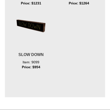
Price: $1231
Price: $1264
SLOW DOWN
Item: 9099
Price: $954