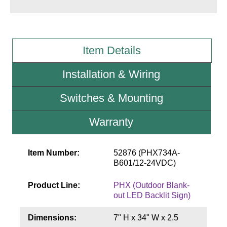
Wiring Diagrams & Installation Guides
Sign Type Specifications
Item Details
Literature
Installation & Wiring
News & Articles
Switches & Mounting
Photo Gallery
Warranty
Request Quote
Warranty
Item Number:
52876 (PHX734A-
B601/12-24VDC)
Sign Operation, Care & Maintenance
Product Line:
PHX (Outdoor Blank-
Video Library
out LED Backlit Sign)
Build America Buy America Requirements
Dimensions:
7" H x 34" W x 2.5