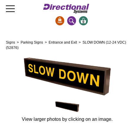
0
Signs & Signals
Signs
>
Parking Signs
>
Entrance and Exit
> SLOW DOWN (12-24 VDC)
Bank Signs
(52876)
Open Closed
ATM
Drive-Thru
Stock Signs
Parking Signs
Entrance and Exit
Cashier
View larger photos by clicking on an image.
Clearance Bars
Warning