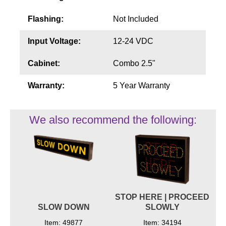
Flashing:
Not Included
Input Voltage:
12-24 VDC
Cabinet:
Combo 2.5"
Warranty:
5 Year Warranty
We also recommend the following:
STOP HERE | PROCEED
SLOW DOWN
SLOWLY
Item: 49877
Item: 34194