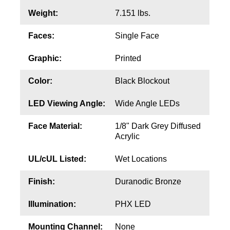
Contact
Weight:
7.151 lbs.
Faces:
Single Face
Graphic:
Printed
Color:
Black Blockout
LED Viewing Angle:
Wide Angle LEDs
Face Material:
1/8" Dark Grey Diffused
Acrylic
UL/cUL Listed:
Wet Locations
Finish:
Duranodic Bronze
Illumination:
PHX LED
Mounting Channel:
None