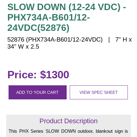
Vehicle Detection System
SLOW DOWN (12-24 VDC) -
Overheight Vehicle Detection System
PHX734A-B601/12-
Hospital Signs
24VDC(52876)
In Use and Safety
52876 (PHX734A-B601/12-24VDC) | 7" H x
Interior Wayfinding
34" W x 2.5
Roadway Signs
Toll Booth
Street Name Signs
Price: $1300
More Industries
Loading Dock
ADD TO YOUR CART
VIEW SPEC SHEET
Workplace Safety
Custom
Car Dealership Service
Quick Service Restaurant Signs
Product Description
Car Wash Bay Signs
This PHX Series SLOW DOWN outdoor, blankout sign is