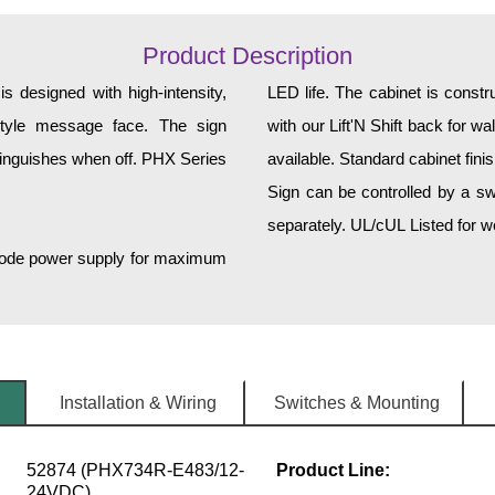
Product Description
 designed with high-intensity,
LED life. The cabinet is const
r-style message face. The sign
with our Lift'N Shift back for w
tinguishes when off. PHX Series
available. Standard cabinet fini
Sign can be controlled by a sw
separately. UL/cUL Listed for we
h-mode power supply for maximum
Installation & Wiring
Switches & Mounting
52874 (PHX734R-E483/12-
Product Line:
24VDC)