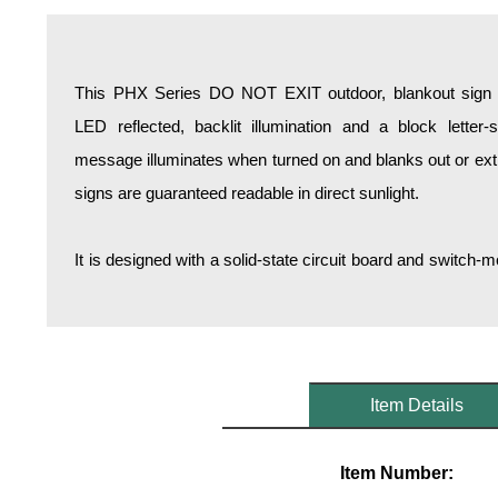
Overheight Vehicle Detection System
Hospital Signs
In Use and Safety
This PHX Series DO NOT EXIT outdoor, blankout sign is
Interior Wayfinding
LED reflected, backlit illumination and a block lette
Roadway Signs
message illuminates when turned on and blanks out or ex
Toll Booth
signs are guaranteed readable in direct sunlight.
Street Name Signs
More Industries
It is designed with a solid-state circuit board and switc
Loading Dock
Workplace Safety
Custom
Car Dealership Service
Quick Service Restaurant Signs
Item Details
Car Wash Bay Signs
LED Indicator Lights
Item Number: