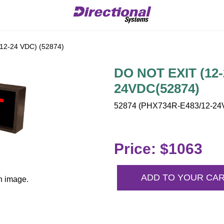
12-24 VDC) (52874)
DO NOT EXIT (12-
24VDC(52874)
52874 (PHX734R-E483/12-24V
Price: $1063
ADD TO YOUR CA
n image.