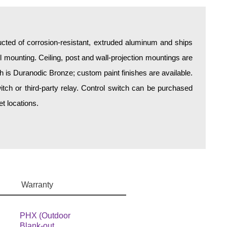
ructed of corrosion-resistant, extruded aluminum and ships
all mounting. Ceiling, post and wall-projection mountings are
sh is Duranodic Bronze; custom paint finishes are available.
itch or third-party relay. Control switch can be purchased
t locations.
Warranty
PHX (Outdoor
Blank-out