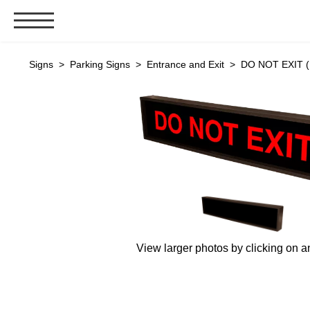
Signs & Signals
Signs
>
Parking Signs
>
Entrance and Exit
> DO NOT EXIT (
Bank Signs
Open Closed
ATM
Drive-Thru
Stock Signs
Parking Signs
Entrance and Exit
Cashier
View larger photos by clicking on a
Clearance Bars
Warning
Vehicle Detection System