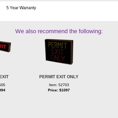
5 Year Warranty
We also recommend the following:
EXIT
PERMIT EXIT ONLY
505
Item: 52703
994
Price: $1097