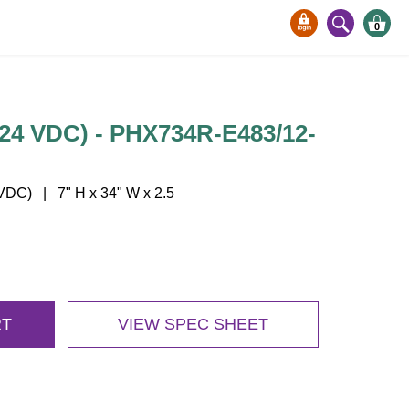
0
24 VDC) - PHX734R-E483/12-
DC) | 7" H x 34" W x 2.5
RT
VIEW SPEC SHEET