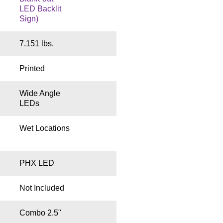
LED Backlit
Sign)
7.151 lbs.
Printed
Wide Angle
LEDs
Wet Locations
PHX LED
Not Included
Combo 2.5"