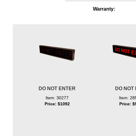
Wiring Diagrams & Installation Guides
Warranty:
Sign Type Specifications
Literature
News & Articles
Photo Gallery
Request Quote
Warranty
DO NOT ENTER
DO NOT 
Sign Operation, Care & Maintenance
Item: 30277
Item: 28
Video Library
Price: $1092
Price: $
Build America Buy America Requirements
Contact