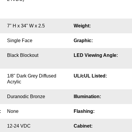
7" H x 34" W x 2.5
Weight:
Single Face
Graphic:
Black Blockout
LED Viewing Angle:
1/8" Dark Grey Diffused
UL/cUL Listed:
Acrylic
Duranodic Bronze
Illumination:
:
None
Flashing:
12-24 VDC
Cabinet: