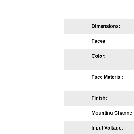
Mounting
Posts
Dimensions:
Bracket
Faces:
Recessed Frame
Color:
Standard Wall Mount
Variable Angle Mount
Face Material:
Accessories
Finish:
Switches
Parts
Mounting Channel
Resource Center
Input Voltage: