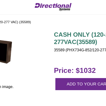
0-277 VAC) (35589)
CASH ONLY (120-2
277VAC(35589)
35589 (PHX734G-852/120-277
Price: $1032
ADD TO YOUR CA
n image.