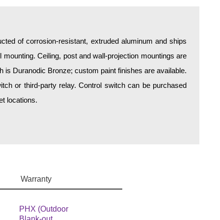
ructed of corrosion-resistant, extruded aluminum and ships
all mounting. Ceiling, post and wall-projection mountings are
sh is Duranodic Bronze; custom paint finishes are available.
itch or third-party relay. Control switch can be purchased
t locations.
Warranty
PHX (Outdoor
Blank-out