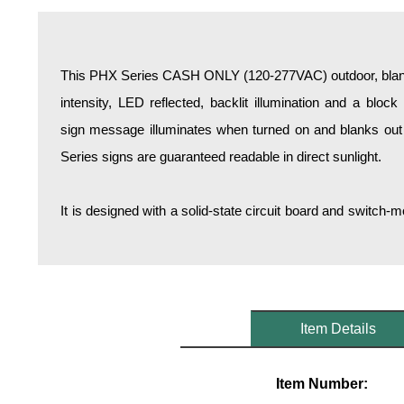
Overheight Vehicle Detection System
Hospital Signs
In Use and Safety
This PHX Series CASH ONLY (120-277VAC) outdoor, blanko
Interior Wayfinding
intensity, LED reflected, backlit illumination and a bloc
Roadway Signs
sign message illuminates when turned on and blanks out
Toll Booth
Series signs are guaranteed readable in direct sunlight.
Street Name Signs
More Industries
It is designed with a solid-state circuit board and switc
Loading Dock
Workplace Safety
Custom
Car Dealership Service
Quick Service Restaurant Signs
Item Details
Car Wash Bay Signs
LED Indicator Lights
Item Number: