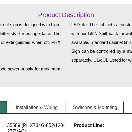
Product Description
ut sign is designed with high-
LED life. The cabinet is const
k letter-style message face. The
with our Lift'N Shift back for w
 or extinguishes when off. PHX
available. Standard cabinet fini
Sign can be controlled by a sw
separately. UL/cUL Listed for we
h-mode power supply for maximum
Installation & Wiring
Switches & Mounting
35589 (PHX734G-852/120-
Product Line:
277VAC)