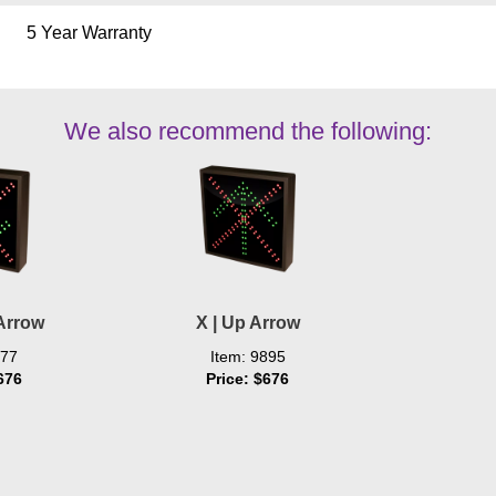
5 Year Warranty
We also recommend the following:
Arrow
X | Up Arrow
577
Item: 9895
676
Price: $676