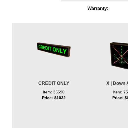
Wiring Diagrams & Installation Guides
Warranty:
Sign Type Specifications
Literature
News & Articles
Photo Gallery
Request Quote
Warranty
CREDIT ONLY
X | Down 
Sign Operation, Care & Maintenance
Item: 35590
Item: 7
Video Library
Price: $1032
Price: $
Build America Buy America Requirements
Contact