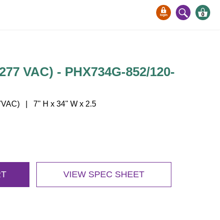
0
77 VAC) - PHX734G-852/120-
VAC) | 7" H x 34" W x 2.5
RT
VIEW SPEC SHEET