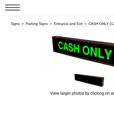
Signs & Signals
Signs
>
Parking Signs
>
Entrance and Exit
> CASH ONLY (12
Bank Signs
Open Closed
ATM
Drive-Thru
Stock Signs
Parking Signs
Entrance and Exit
Cashier
View larger photos by clicking on a
Clearance Bars
Warning
Vehicle Detection System