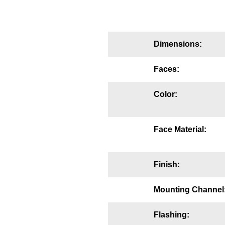
Mounting
Posts
Dimensions:
Bracket
Faces:
Recessed Frame
Color:
Standard Wall Mount
Variable Angle Mount
Face Material:
Accessories
Finish:
Switches
Parts
Mounting Channel
Resource Center
Flashing: