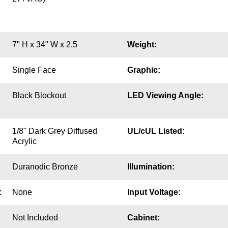
7" H x 34" W x 2.5
Weight:
Single Face
Graphic:
Black Blockout
LED Viewing Angle:
1/8" Dark Grey Diffused
UL/cUL Listed:
Acrylic
Duranodic Bronze
Illumination:
:
None
Input Voltage:
Not Included
Cabinet: