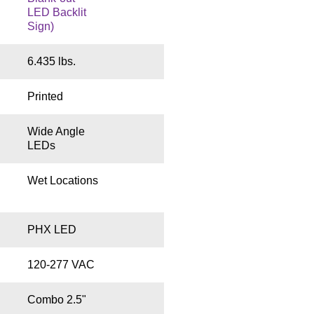
LED Backlit
Sign)
6.435 lbs.
Printed
Wide Angle
LEDs
Wet Locations
PHX LED
120-277 VAC
Combo 2.5"