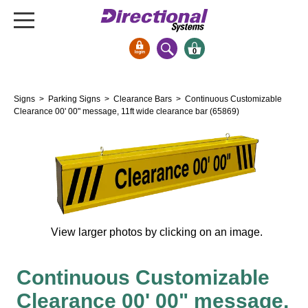
0
Signs & Signals
Signs
>
Parking Signs
>
Clearance Bars
> Continuous Customizable
Bank Signs
Clearance 00' 00" message, 11ft wide clearance bar (65869)
Open Closed
ATM
Drive-Thru
Stock Signs
Parking Signs
View larger photos by clicking on an image.
Entrance and Exit
Cashier
Continuous Customizable
Clearance Bars
Clearance 00' 00" message,
Warning