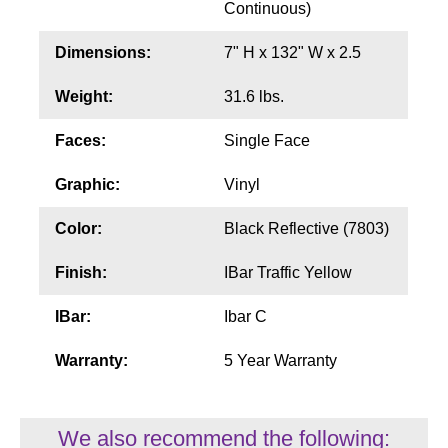
Continuous)
Wiring Diagrams & Installation Guides
Dimensions:
7" H x 132" W x 2.5
Sign Type Specifications
Weight:
31.6 lbs.
Literature
Faces:
Single Face
News & Articles
Graphic:
Vinyl
Photo Gallery
Color:
Black Reflective (7803)
Request Quote
Finish:
IBar Traffic Yellow
Warranty
IBar:
Ibar C
Sign Operation, Care & Maintenance
Warranty:
5 Year Warranty
Video Library
Build America Buy America Requirements
We also recommend the following: