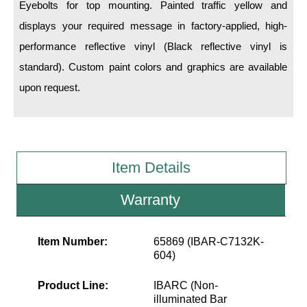
LED Indicator Lights
Eyebolts for top mounting. Painted traffic yellow and
displays your required message in factory-applied, high-
Mounting
performance reflective vinyl (Black reflective vinyl is
standard). Custom paint colors and graphics are available
Posts
upon request.
Bracket
Recessed Frame
Standard Wall Mount
Item Details
Variable Angle Mount
Warranty
Accessories
Item Number:
65869 (IBAR-C7132K-
Switches
604)
Parts
Product Line:
IBARC (Non-
illuminated Bar
Resource Center