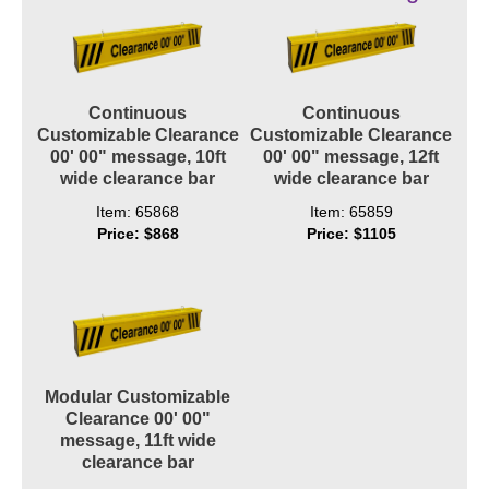
Contact
Continuous
Continuous
Customizable Clearance
Customizable Clearance
00' 00" message, 10ft
00' 00" message, 12ft
wide clearance bar
wide clearance bar
Item: 65868
Item: 65859
Price: $868
Price: $1105
Modular Customizable
Clearance 00' 00"
message, 11ft wide
clearance bar