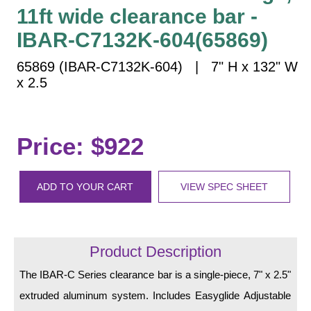
Vehicle Detection System
11ft wide clearance bar -
Overheight Vehicle Detection System
IBAR-C7132K-604(65869)
Hospital Signs
65869 (IBAR-C7132K-604) | 7" H x 132" W
In Use and Safety
x 2.5
Interior Wayfinding
Roadway Signs
Toll Booth
Price: $922
Street Name Signs
More Industries
ADD TO YOUR CART
VIEW SPEC SHEET
Loading Dock
Workplace Safety
Custom
Product Description
Car Dealership Service
Quick Service Restaurant Signs
The IBAR-C Series clearance bar is a single-piece, 7" x 2.5"
Car Wash Bay Signs
extruded aluminum system. Includes Easyglide Adjustable