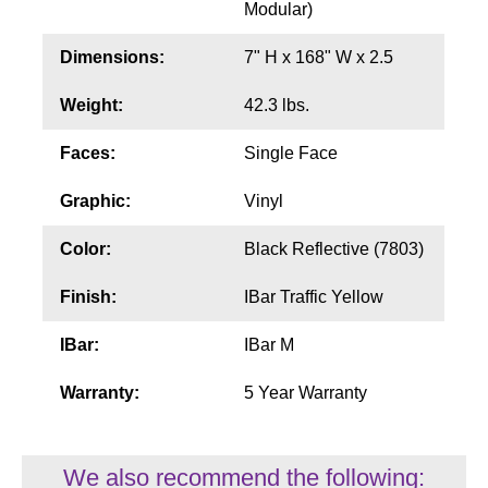
Modular)
Wiring Diagrams & Installation Guides
Dimensions:
7" H x 168" W x 2.5
Sign Type Specifications
Weight:
42.3 lbs.
Literature
Faces:
Single Face
News & Articles
Graphic:
Vinyl
Photo Gallery
Color:
Black Reflective (7803)
Request Quote
Finish:
IBar Traffic Yellow
Warranty
IBar:
IBar M
Sign Operation, Care & Maintenance
Warranty:
5 Year Warranty
Video Library
Build America Buy America Requirements
We also recommend the following: