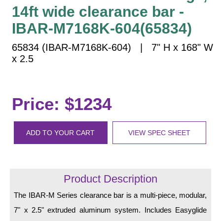
Vehicle Detection System
14ft wide clearance bar -
Overheight Vehicle Detection System
IBAR-M7168K-604(65834)
Hospital Signs
65834 (IBAR-M7168K-604) | 7" H x 168" W
In Use and Safety
x 2.5
Interior Wayfinding
Roadway Signs
Toll Booth
Price: $1234
Street Name Signs
More Industries
ADD TO YOUR CART
VIEW SPEC SHEET
Loading Dock
Workplace Safety
Custom
Product Description
Car Dealership Service
Quick Service Restaurant Signs
The IBAR-M Series clearance bar is a multi-piece, modular,
Car Wash Bay Signs
7" x 2.5" extruded aluminum system. Includes Easyglide