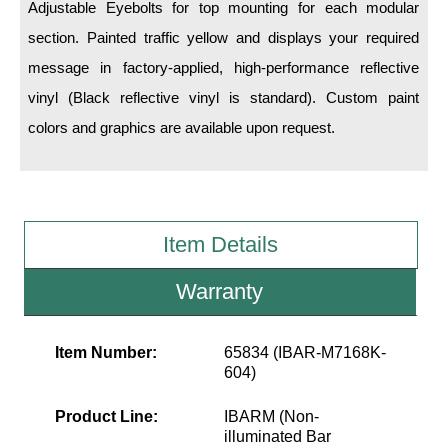
LED Indicator Lights
Adjustable Eyebolts for top mounting for each modular
section. Painted traffic yellow and displays your required
Mounting
message in factory-applied, high-performance reflective
vinyl (Black reflective vinyl is standard). Custom paint
Posts
colors and graphics are available upon request.
Bracket
Recessed Frame
Standard Wall Mount
Item Details
Variable Angle Mount
Warranty
Accessories
Item Number:
65834 (IBAR-M7168K-
Switches
604)
Parts
Product Line:
IBARM (Non-
illuminated Bar
Resource Center