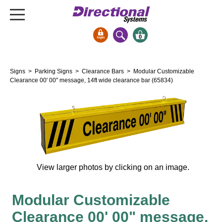
0
Signs & Signals
Signs
>
Parking Signs
>
Clearance Bars
> Modular Customizable
Bank Signs
Clearance 00' 00" message, 14ft wide clearance bar (65834)
Open Closed
ATM
Drive-Thru
Stock Signs
Parking Signs
View larger photos by clicking on an image.
Entrance and Exit
Cashier
Modular Customizable
Clearance Bars
Clearance 00' 00" message,
Warning