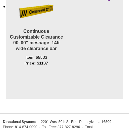
Contact
Continuous
Customizable Clearance
00' 00" message, 14ft
wide clearance bar
Item: 65833
Price: $1137
Directional Systems
· 2201 West 50th St, Erie, Pennsylvania 16509 ·
Phone: 814-874-0090 · Toll-Free: 877-827-8296 · Email: