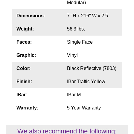
Modular)
Wiring Diagrams & Installation Guides
Dimensions:
7" H x 216" W x 2.5
Sign Type Specifications
Weight:
56.3 lbs.
Literature
Faces:
Single Face
News & Articles
Graphic:
Vinyl
Photo Gallery
Color:
Black Reflective (7803)
Request Quote
Finish:
IBar Traffic Yellow
Warranty
IBar:
IBar M
Sign Operation, Care & Maintenance
Warranty:
5 Year Warranty
Video Library
Build America Buy America Requirements
We also recommend the following: