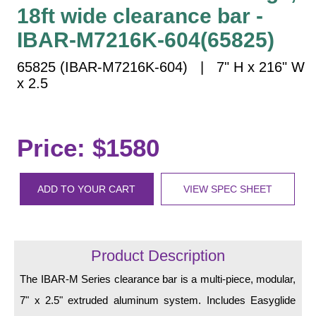
Vehicle Detection System
18ft wide clearance bar -
Overheight Vehicle Detection System
IBAR-M7216K-604(65825)
Hospital Signs
65825 (IBAR-M7216K-604) | 7" H x 216" W
In Use and Safety
x 2.5
Interior Wayfinding
Roadway Signs
Toll Booth
Price: $1580
Street Name Signs
More Industries
ADD TO YOUR CART
VIEW SPEC SHEET
Loading Dock
Workplace Safety
Custom
Product Description
Car Dealership Service
Quick Service Restaurant Signs
The IBAR-M Series clearance bar is a multi-piece, modular,
Car Wash Bay Signs
7" x 2.5" extruded aluminum system. Includes Easyglide