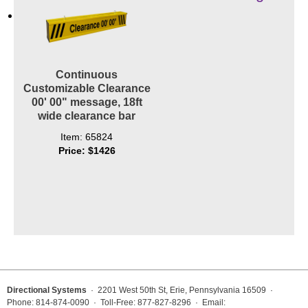
Contact
Continuous
Customizable Clearance
00' 00" message, 18ft
wide clearance bar
Item: 65824
Price: $1426
Directional Systems
· 2201 West 50th St, Erie, Pennsylvania 16509 ·
Phone: 814-874-0090 · Toll-Free: 877-827-8296 · Email: