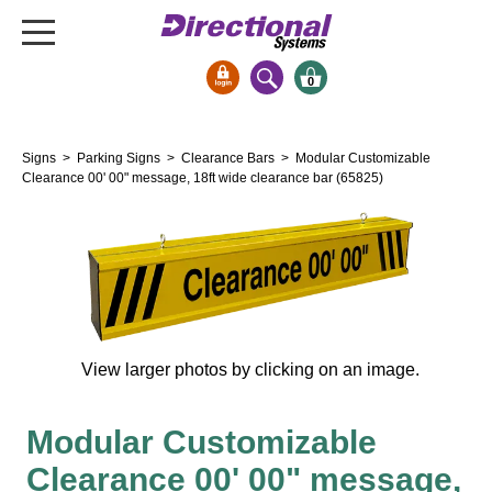
0
Signs & Signals
Signs
>
Parking Signs
>
Clearance Bars
> Modular Customizable
Bank Signs
Clearance 00' 00" message, 18ft wide clearance bar (65825)
Open Closed
ATM
Drive-Thru
Stock Signs
Parking Signs
View larger photos by clicking on an image.
Entrance and Exit
Cashier
Modular Customizable
Clearance Bars
Clearance 00' 00" message,
Warning