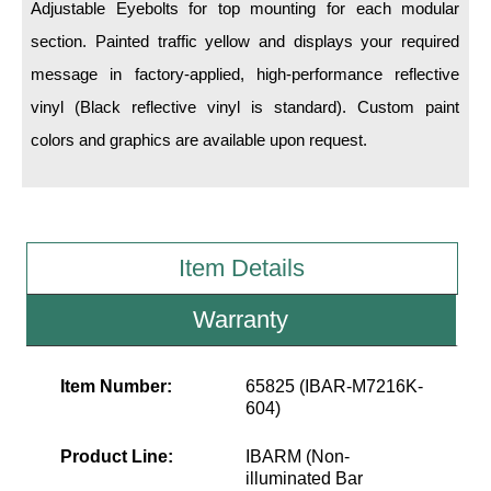
LED Indicator Lights
Adjustable Eyebolts for top mounting for each modular
section. Painted traffic yellow and displays your required
Mounting
message in factory-applied, high-performance reflective
vinyl (Black reflective vinyl is standard). Custom paint
Posts
colors and graphics are available upon request.
Bracket
Recessed Frame
Standard Wall Mount
Item Details
Variable Angle Mount
Warranty
Accessories
Item Number:
65825 (IBAR-M7216K-
Switches
604)
Parts
Product Line:
IBARM (Non-
illuminated Bar
Resource Center