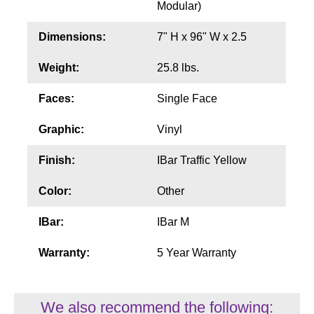
Modular)
Wiring Diagrams & Installation Guides
Dimensions:
7" H x 96" W x 2.5
Sign Type Specifications
Weight:
25.8 lbs.
Literature
Faces:
Single Face
News & Articles
Graphic:
Vinyl
Photo Gallery
Finish:
IBar Traffic Yellow
Request Quote
Color:
Other
Warranty
IBar:
IBar M
Sign Operation, Care & Maintenance
Warranty:
5 Year Warranty
Video Library
Build America Buy America Requirements
We also recommend the following: