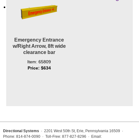
Contact
Emergency Entrance
w/Right Arrow, 8ft wide
clearance bar
Item: 65809
Price: $634
Directional Systems
· 2201 West 50th St, Erie, Pennsylvania 16509 ·
Phone: 814-874-0090 · Toll-Free: 877-827-8296 · Email: