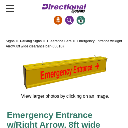
0
Signs & Signals
Signs
>
Parking Signs
>
Clearance Bars
> Emergency Entrance w/Right
Bank Signs
Arrow, 8ft wide clearance bar (65810)
Open Closed
ATM
Drive-Thru
Stock Signs
Parking Signs
View larger photos by clicking on an image.
Entrance and Exit
Cashier
Emergency Entrance
Clearance Bars
w/Right Arrow, 8ft wide
Warning