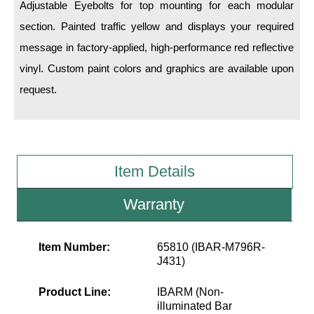
LED Indicator Lights
Adjustable Eyebolts for top mounting for each modular
section. Painted traffic yellow and displays your required
Mounting
message in factory-applied, high-performance red reflective
vinyl. Custom paint colors and graphics are available upon
Posts
request.
Bracket
Recessed Frame
Standard Wall Mount
Item Details
Variable Angle Mount
Warranty
Accessories
Item Number:
65810 (IBAR-M796R-
Switches
J431)
Parts
Product Line:
IBARM (Non-
illuminated Bar
Resource Center