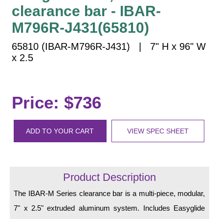
Vehicle Detection System
clearance bar - IBAR-
Overheight Vehicle Detection System
M796R-J431(65810)
Hospital Signs
65810 (IBAR-M796R-J431) | 7" H x 96" W
In Use and Safety
x 2.5
Interior Wayfinding
Roadway Signs
Toll Booth
Price: $736
Street Name Signs
More Industries
ADD TO YOUR CART
VIEW SPEC SHEET
Loading Dock
Workplace Safety
Custom
Product Description
Car Dealership Service
Quick Service Restaurant Signs
The IBAR-M Series clearance bar is a multi-piece, modular,
Car Wash Bay Signs
7" x 2.5" extruded aluminum system. Includes Easyglide