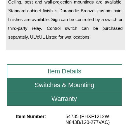
Ceiling, post and wall-projection mountings are available.
Standard cabinet finish is Duranodic Bronze; custom paint
Wiring Diagrams & Installation Guides
finishes are available. Sign can be controlled by a switch or
Sign Type Specifications
third-party relay. Control switch can be purchased
Literature
separately. UL/cUL Listed for wet locations.
News & Articles
Photo Gallery
Item Details
Request Quote
Warranty
Switches & Mounting
Sign Operation, Care & Maintenance
Warranty
Video Library
Item Number:
54735 (PHXF1212W-
Build America Buy America Requirements
N843B/120-277VAC)