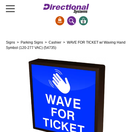
0
Signs & Signals
Signs
>
Parking Signs
>
Cashier
> WAVE FOR TICKET w/ Waving Hand
Bank Signs
Symbol (120-277 VAC) (54735)
Open Closed
ATM
Drive-Thru
Stock Signs
Parking Signs
Entrance and Exit
Cashier
Clearance Bars
Warning