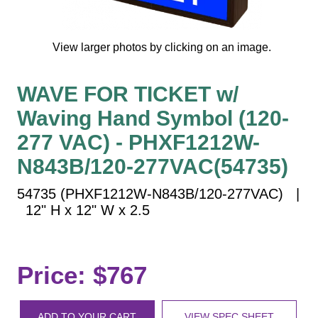
Vehicle Detection System
Overheight Vehicle Detection System
View larger photos by clicking on an image.
Hospital Signs
In Use and Safety
WAVE FOR TICKET w/
Interior Wayfinding
Waving Hand Symbol (120-
Roadway Signs
277 VAC) - PHXF1212W-
Toll Booth
Street Name Signs
N843B/120-277VAC(54735)
More Industries
54735 (PHXF1212W-N843B/120-277VAC) |
Loading Dock
12" H x 12" W x 2.5
Workplace Safety
Custom
Car Dealership Service
Price: $767
Quick Service Restaurant Signs
Car Wash Bay Signs
ADD TO YOUR CART
VIEW SPEC SHEET