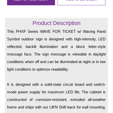
LED Indicator Lights
Mounting
Product Description
Posts
This PHXF Series WAVE FOR TICKET w/ Waving Hand
Bracket
Symbol outdoor sign is designed with high-intensity, LED
Recessed Frame
reflected, backlit illumination and a block letter-style
message face. The sign message is viewable in daylight
Standard Wall Mount
conditions when off and can be illuminated at night or in low
Variable Angle Mount
light conditions to optimize readability.
Accessories
It is designed with a solid-state circuit board and switch-
Switches
mode power supply for maximum LED life. The cabinet is
constructed of corrosion-resistant, extruded all-weather
Parts
frame and ships with our Lift'N Shift back for wall mounting.
Resource Center