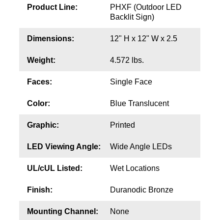
Contact
Product Line:
PHXF (Outdoor LED
Backlit Sign)
Dimensions:
12" H x 12" W x 2.5
Weight:
4.572 lbs.
Faces:
Single Face
Color:
Blue Translucent
Graphic:
Printed
LED Viewing Angle:
Wide Angle LEDs
UL/cUL Listed:
Wet Locations
Finish:
Duranodic Bronze
Mounting Channel:
None