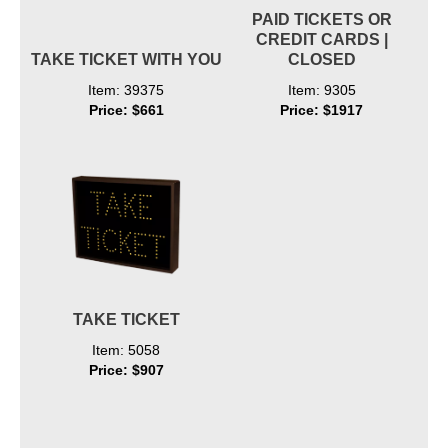
PAID TICKETS OR
CREDIT CARDS |
TAKE TICKET WITH YOU
CLOSED
Item: 39375
Item: 9305
Price: $661
Price: $1917
TAKE TICKET
Item: 5058
Price: $907