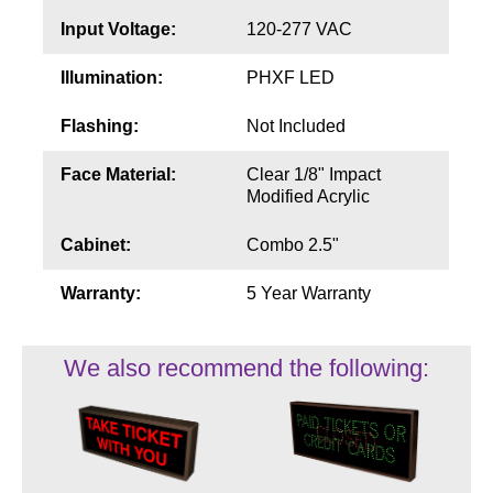
Input Voltage:
120-277 VAC
Illumination:
PHXF LED
Flashing:
Not Included
Face Material:
Clear 1/8" Impact
Modified Acrylic
Cabinet:
Combo 2.5"
Warranty:
5 Year Warranty
We also recommend the following: