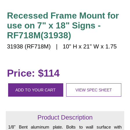
Vehicle Detection System
Overheight Vehicle Detection System
Recessed Frame Mount for
Hospital Signs
use on 7" x 18" Signs -
In Use and Safety
RF718M(31938)
Interior Wayfinding
31938 (RF718M) | 10" H x 21" W x 1.75
Roadway Signs
Toll Booth
Street Name Signs
Price: $114
More Industries
Loading Dock
ADD TO YOUR CART
VIEW SPEC SHEET
Workplace Safety
Custom
Car Dealership Service
Quick Service Restaurant Signs
Product Description
Car Wash Bay Signs
1/8" Bent aluminum plate. Bolts to wall surface with