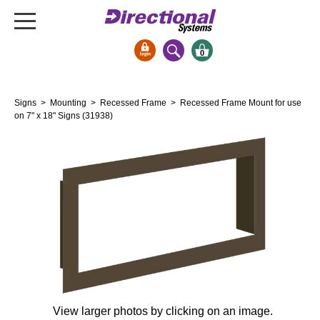
0
Signs & Signals
Signs
>
Mounting
>
Recessed Frame
> Recessed Frame Mount for use
Bank Signs
on 7" x 18" Signs (31938)
Open Closed
ATM
Drive-Thru
Stock Signs
Parking Signs
Entrance and Exit
Cashier
Clearance Bars
Warning
View larger photos by clicking on an image.