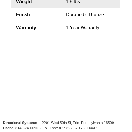
Weight:
1.8 lbs.
Wiring Diagrams & Installation Guides
Finish:
Duranodic Bronze
Sign Type Specifications
Warranty:
1 Year Warranty
Literature
News & Articles
Photo Gallery
Request Quote
Warranty
Sign Operation, Care & Maintenance
Video Library
Build America Buy America Requirements
Directional Systems
· 2201 West 50th St, Erie, Pennsylvania 16509 ·
Phone: 814-874-0090 · Toll-Free: 877-827-8296 · Email: