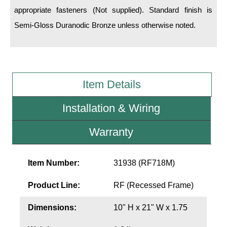
LED Indicator Lights
appropriate fasteners (Not supplied). Standard finish is
Semi-Gloss Duranodic Bronze unless otherwise noted.
Mounting
Posts
Bracket
Item Details
Recessed Frame
Installation & Wiring
Standard Wall Mount
Warranty
Variable Angle Mount
Accessories
Item Number:
31938 (RF718M)
Switches
Product Line:
RF (Recessed Frame)
Parts
Dimensions:
10" H x 21" W x 1.75
Resource Center