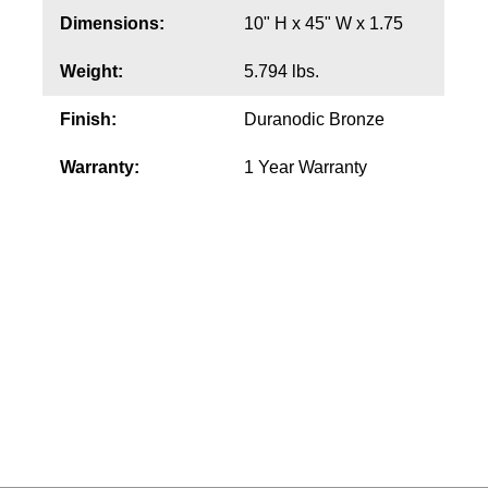
Dimensions:
10" H x 45" W x 1.75
Wiring Diagrams & Installation Guides
Weight:
5.794 lbs.
Sign Type Specifications
Finish:
Duranodic Bronze
Literature
Warranty:
1 Year Warranty
News & Articles
Photo Gallery
Request Quote
Warranty
Sign Operation, Care & Maintenance
Video Library
Build America Buy America Requirements