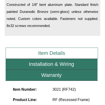
LED Indicator Lights
Constructed of 1/8" bent aluminum plate. Standard finish
painted Duranodic Bronze (semi-gloss) unless otherwise
Mounting
noted. Custom colors available. Fasteners not supplied.
Posts
8x32 screws recommended.
Bracket
Recessed Frame
Standard Wall Mount
Item Details
Variable Angle Mount
Installation & Wiring
Accessories
Warranty
Switches
Item Number:
3021 (RF742)
Parts
Product Line:
RF (Recessed Frame)
Resource Center