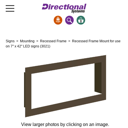
0
Signs & Signals
Signs
>
Mounting
>
Recessed Frame
> Recessed Frame Mount for use
Bank Signs
on 7" x 42" LED signs (3021)
Open Closed
ATM
Drive-Thru
Stock Signs
Parking Signs
Entrance and Exit
Cashier
Clearance Bars
Warning
View larger photos by clicking on an image.