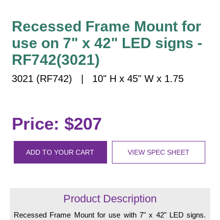
Vehicle Detection System
Overheight Vehicle Detection System
Recessed Frame Mount for
Hospital Signs
use on 7" x 42" LED signs -
In Use and Safety
RF742(3021)
Interior Wayfinding
3021 (RF742) | 10" H x 45" W x 1.75
Roadway Signs
Toll Booth
Street Name Signs
Price: $207
More Industries
Loading Dock
ADD TO YOUR CART
VIEW SPEC SHEET
Workplace Safety
Custom
Car Dealership Service
Quick Service Restaurant Signs
Product Description
Car Wash Bay Signs
Recessed Frame Mount for use with 7" x 42" LED signs.