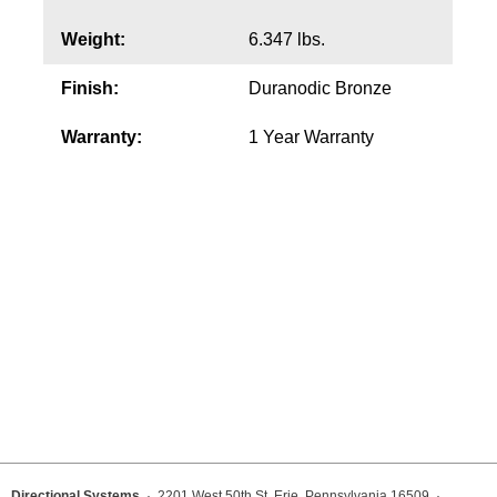
Weight:
6.347 lbs.
Wiring Diagrams & Installation Guides
Finish:
Duranodic Bronze
Sign Type Specifications
Warranty:
1 Year Warranty
Literature
News & Articles
Photo Gallery
Request Quote
Warranty
Sign Operation, Care & Maintenance
Video Library
Build America Buy America Requirements
Directional Systems
· 2201 West 50th St, Erie, Pennsylvania 16509 ·