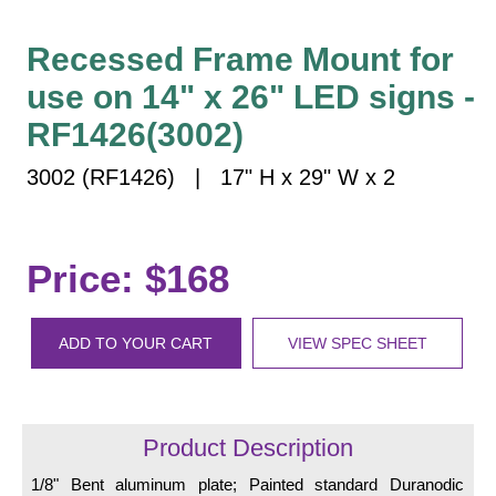
Vehicle Detection System
Overheight Vehicle Detection System
Recessed Frame Mount for
Hospital Signs
use on 14" x 26" LED signs -
In Use and Safety
RF1426(3002)
Interior Wayfinding
3002 (RF1426) | 17" H x 29" W x 2
Roadway Signs
Toll Booth
Street Name Signs
Price: $168
More Industries
Loading Dock
ADD TO YOUR CART
VIEW SPEC SHEET
Workplace Safety
Custom
Car Dealership Service
Quick Service Restaurant Signs
Product Description
Car Wash Bay Signs
1/8" Bent aluminum plate; Painted standard Duranodic