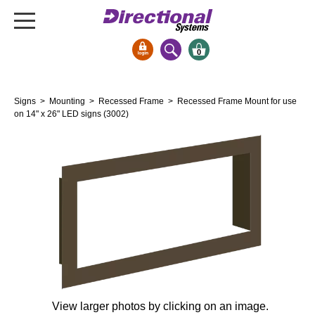
0
Signs & Signals
Signs
>
Mounting
>
Recessed Frame
> Recessed Frame Mount for use
Bank Signs
on 14" x 26" LED signs (3002)
Open Closed
ATM
Drive-Thru
Stock Signs
Parking Signs
Entrance and Exit
Cashier
Clearance Bars
Warning
View larger photos by clicking on an image.