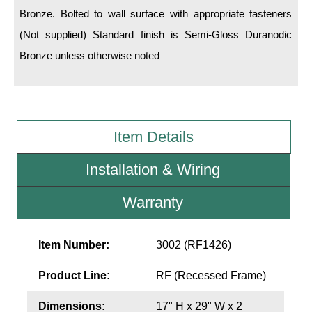
LED Indicator Lights
Bronze. Bolted to wall surface with appropriate fasteners
(Not supplied) Standard finish is Semi-Gloss Duranodic
Mounting
Bronze unless otherwise noted
Posts
Bracket
Recessed Frame
Item Details
Standard Wall Mount
Installation & Wiring
Variable Angle Mount
Warranty
Accessories
Item Number:
3002 (RF1426)
Switches
Product Line:
RF (Recessed Frame)
Parts
Dimensions:
17" H x 29" W x 2
Resource Center