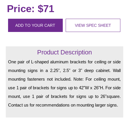
LED Indicator Lights
Price: $71
Mounting
ADD TO YOUR CART
VIEW SPEC SHEET
Posts
Bracket
Product Description
Recessed Frame
One pair of L-shaped aluminum brackets for ceiling or side
Standard Wall Mount
mounting signs in a 2.25", 2.5" or 3" deep cabinet. Wall
Variable Angle Mount
mounting fasteners not included. Note: For ceiling mount,
use 1 pair of brackets for signs up to 42"W x 26"H. For side
Accessories
mount, use 1 pair of brackets for signs up to 26"square.
Switches
Contact us for recommendations on mounting larger signs.
Parts
Resource Center