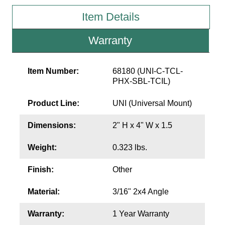
Item Details
Wiring Diagrams & Installation Guides
Warranty
Sign Type Specifications
Literature
Item Number:
68180 (UNI-C-TCL-
PHX-SBL-TCIL)
News & Articles
Product Line:
UNI (Universal Mount)
Photo Gallery
Request Quote
Dimensions:
2" H x 4" W x 1.5
Warranty
Weight:
0.323 lbs.
Sign Operation, Care & Maintenance
Finish:
Other
Video Library
Material:
3/16" 2x4 Angle
Build America Buy America Requirements
Warranty:
1 Year Warranty