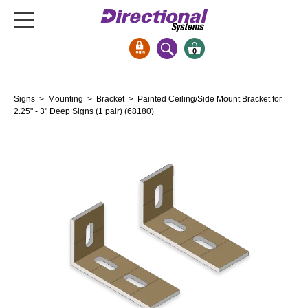
0
Signs & Signals
Signs
>
Mounting
>
Bracket
> Painted Ceiling/Side Mount Bracket for
Bank Signs
2.25" - 3" Deep Signs (1 pair) (68180)
Open Closed
ATM
Drive-Thru
Stock Signs
Parking Signs
Entrance and Exit
Cashier
Clearance Bars
Warning