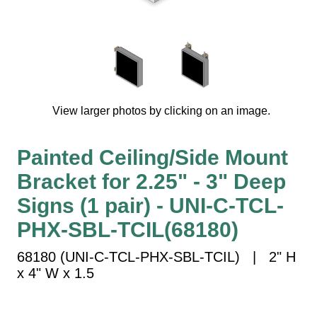
Vehicle Detection System
Overheight Vehicle Detection System
Hospital Signs
In Use and Safety
Interior Wayfinding
View larger photos by clicking on an image.
Roadway Signs
Toll Booth
Painted Ceiling/Side Mount
Street Name Signs
Bracket for 2.25" - 3" Deep
More Industries
Signs (1 pair) - UNI-C-TCL-
Loading Dock
Workplace Safety
PHX-SBL-TCIL(68180)
Custom
68180 (UNI-C-TCL-PHX-SBL-TCIL) | 2" H
Car Dealership Service
x 4" W x 1.5
Quick Service Restaurant Signs
Car Wash Bay Signs