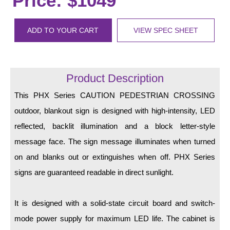
Price: $1049
LED Indicator Lights
Mounting
ADD TO YOUR CART
VIEW SPEC SHEET
Posts
Bracket
Product Description
Recessed Frame
This PHX Series CAUTION PEDESTRIAN CROSSING
outdoor, blankout sign is designed with high-intensity, LED
Standard Wall Mount
reflected, backlit illumination and a block letter-style
Variable Angle Mount
message face. The sign message illuminates when turned
on and blanks out or extinguishes when off. PHX Series
Accessories
signs are guaranteed readable in direct sunlight.
Switches
It is designed with a solid-state circuit board and switch-
Parts
mode power supply for maximum LED life. The cabinet is
Resource Center