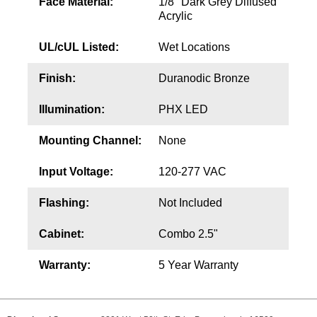
Face Material:
1/8" Dark Grey Diffused
Acrylic
UL/cUL Listed:
Wet Locations
Finish:
Duranodic Bronze
Illumination:
PHX LED
Mounting Channel:
None
Input Voltage:
120-277 VAC
Flashing:
Not Included
Cabinet:
Combo 2.5"
Warranty:
5 Year Warranty