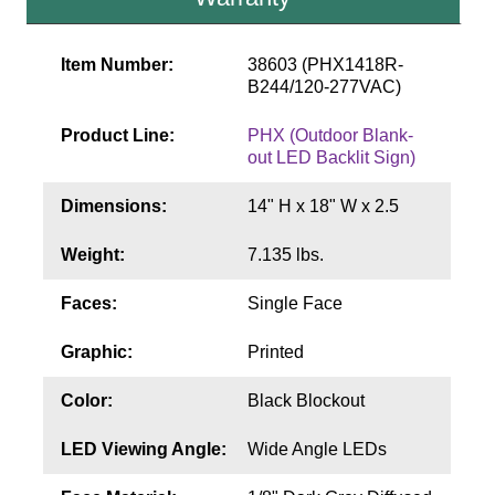
Contact
Item Number:
38603 (PHX1418R-
B244/120-277VAC)
Product Line:
PHX (Outdoor Blank-
out LED Backlit Sign)
Dimensions:
14" H x 18" W x 2.5
Weight:
7.135 lbs.
Faces:
Single Face
Graphic:
Printed
Color:
Black Blockout
LED Viewing Angle:
Wide Angle LEDs