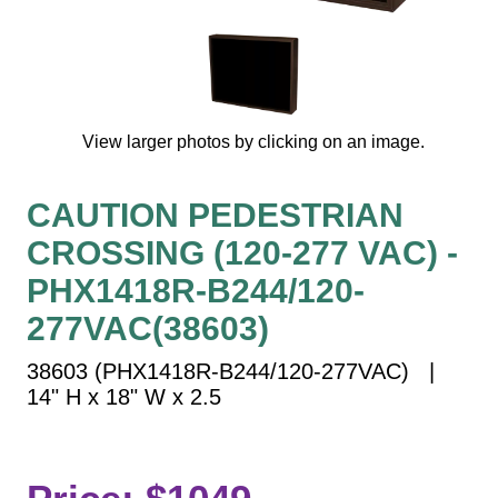
Vehicle Detection System
Overheight Vehicle Detection System
Hospital Signs
In Use and Safety
View larger photos by clicking on an image.
Interior Wayfinding
Roadway Signs
CAUTION PEDESTRIAN
Toll Booth
CROSSING (120-277 VAC) -
Street Name Signs
More Industries
PHX1418R-B244/120-
Loading Dock
277VAC(38603)
Workplace Safety
38603 (PHX1418R-B244/120-277VAC) |
Custom
14" H x 18" W x 2.5
Car Dealership Service
Quick Service Restaurant Signs
Car Wash Bay Signs