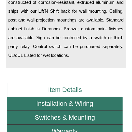
constructed of corrosion-resistant, extruded aluminum and
ships with our Lift'N Shift back for wall mounting. Ceiling,
Wiring Diagrams & Installation Guides
post and wall-projection mountings are available. Standard
Sign Type Specifications
cabinet finish is Duranodic Bronze; custom paint finishes
Literature
are available. Sign can be controlled by a switch or third-
party relay. Control switch can be purchased separately.
News & Articles
UL/cUL Listed for wet locations.
Photo Gallery
Request Quote
Warranty
Item Details
Sign Operation, Care & Maintenance
Installation & Wiring
Video Library
Switches & Mounting
Build America Buy America Requirements
Warranty