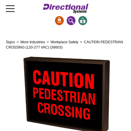
0
Signs & Signals
Signs
>
More Industries
>
Workplace Safety
> CAUTION PEDESTRIAN
Bank Signs
CROSSING (120-277 VAC) (38603)
Open Closed
ATM
Drive-Thru
Stock Signs
Parking Signs
Entrance and Exit
Cashier
Clearance Bars
Warning