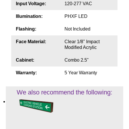
Input Voltage:
120-277 VAC
Illumination:
PHXF LED
Flashing:
Not Included
Face Material:
Clear 1/8" Impact
Modified Acrylic
Cabinet:
Combo 2.5"
Warranty:
5 Year Warranty
We also recommend the following: