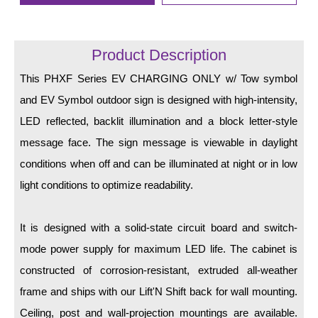
LED Indicator Lights
Mounting
Product Description
Posts
This PHXF Series EV CHARGING ONLY w/ Tow symbol
Bracket
and EV Symbol outdoor sign is designed with high-intensity,
LED reflected, backlit illumination and a block letter-style
Recessed Frame
message face. The sign message is viewable in daylight
Standard Wall Mount
conditions when off and can be illuminated at night or in low
Variable Angle Mount
light conditions to optimize readability.
Accessories
It is designed with a solid-state circuit board and switch-
mode power supply for maximum LED life. The cabinet is
Switches
constructed of corrosion-resistant, extruded all-weather
Parts
frame and ships with our Lift'N Shift back for wall mounting.
Ceiling, post and wall-projection mountings are available.
Resource Center