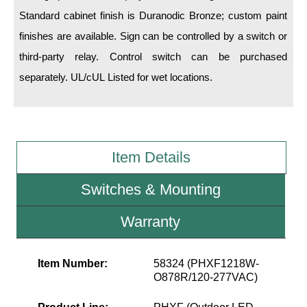
Standard cabinet finish is Duranodic Bronze; custom paint
Wiring Diagrams & Installation Guides
finishes are available. Sign can be controlled by a switch or
third-party relay. Control switch can be purchased
Sign Type Specifications
separately. UL/cUL Listed for wet locations.
Literature
News & Articles
Photo Gallery
Item Details
Request Quote
Switches & Mounting
Warranty
Warranty
Sign Operation, Care & Maintenance
Video Library
Item Number:
58324 (PHXF1218W-
O878R/120-277VAC)
Build America Buy America Requirements