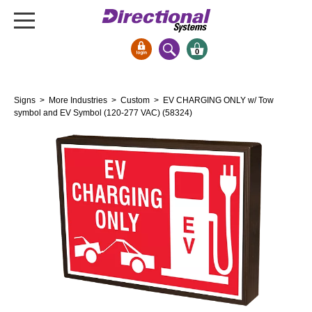
0
Signs & Signals
Signs
>
More Industries
>
Custom
> EV CHARGING ONLY w/ Tow
Bank Signs
symbol and EV Symbol (120-277 VAC) (58324)
Open Closed
ATM
Drive-Thru
Stock Signs
Parking Signs
Entrance and Exit
Cashier
Clearance Bars
Warning