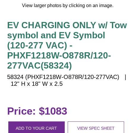
Vehicle Detection System
View larger photos by clicking on an image.
Overheight Vehicle Detection System
Hospital Signs
EV CHARGING ONLY w/ Tow
In Use and Safety
symbol and EV Symbol
Interior Wayfinding
(120-277 VAC) -
Roadway Signs
PHXF1218W-O878R/120-
Toll Booth
277VAC(58324)
Street Name Signs
More Industries
58324 (PHXF1218W-O878R/120-277VAC) |
12" H x 18" W x 2.5
Loading Dock
Workplace Safety
Custom
Price: $1083
Car Dealership Service
Quick Service Restaurant Signs
Car Wash Bay Signs
ADD TO YOUR CART
VIEW SPEC SHEET