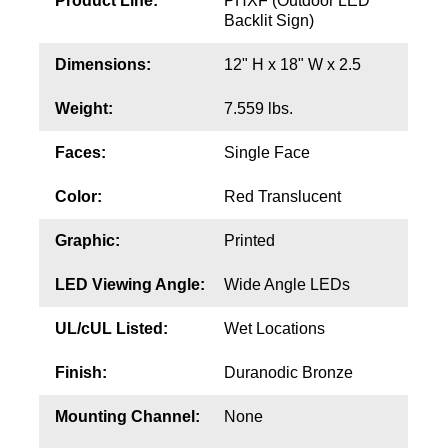
Product Line:
PHXF (Outdoor LED
Contact
Backlit Sign)
Dimensions:
12" H x 18" W x 2.5
Weight:
7.559 lbs.
Faces:
Single Face
Color:
Red Translucent
Graphic:
Printed
LED Viewing Angle:
Wide Angle LEDs
UL/cUL Listed:
Wet Locations
Finish:
Duranodic Bronze
Mounting Channel:
None