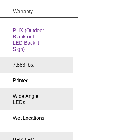
Warranty
PHX (Outdoor
Blank-out
LED Backlit
Sign)
7.883 lbs.
Printed
Wide Angle
LEDs
Wet Locations
PHX LED