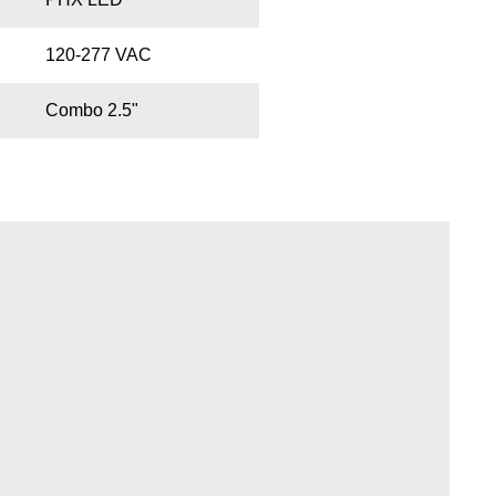
120-277 VAC
Combo 2.5"