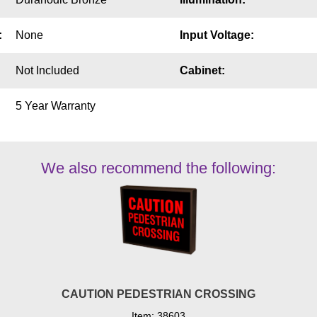
:
None
Input Voltage:
Not Included
Cabinet:
5 Year Warranty
We also recommend the following:
CAUTION PEDESTRIAN CROSSING
Item: 38603