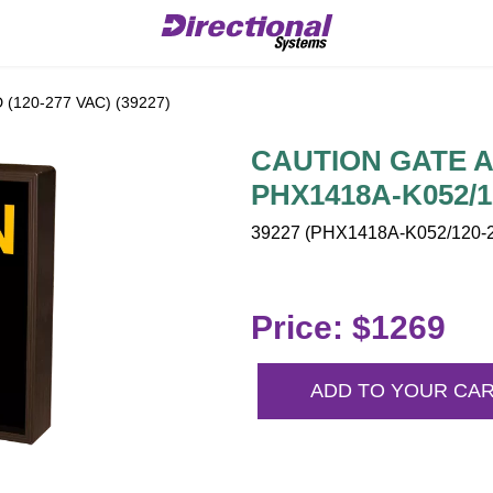
120-277 VAC) (39227)
CAUTION GATE AH
PHX1418A-K052/1
39227 (PHX1418A-K052/120-2
Price: $1269
ADD TO YOUR CA