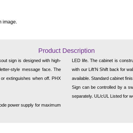
n image.
Product Description
t sign is designed with high-
LED life. The cabinet is constructed of corrosion-resistant, extruded aluminum and ships
k letter-style message face. The
with our Lift'N Shift back for w
 or extinguishes when off. PHX
available. Standard cabinet fini
Sign can be controlled by a sw
separately. UL/cUL Listed for we
h-mode power supply for maximum