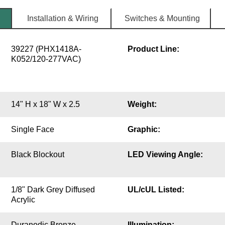
Installation & Wiring
Switches & Mounting
39227 (PHX1418A-
Product Line:
K052/120-277VAC)
14" H x 18" W x 2.5
Weight:
Single Face
Graphic:
Black Blockout
LED Viewing Angle:
1/8" Dark Grey Diffused
UL/cUL Listed:
Acrylic
Duranodic Bronze
Illumination: