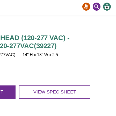
0
EAD (120-277 VAC) -
20-277VAC(39227)
77VAC) | 14" H x 18" W x 2.5
RT
VIEW SPEC SHEET