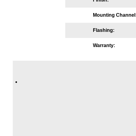
Wiring Diagrams & Installation Guides
Mounting Channel
Sign Type Specifications
Flashing:
Literature
News & Articles
Warranty:
Photo Gallery
Request Quote
Warranty
Sign Operation, Care & Maintenance
Video Library
Build America Buy America Requirements
Contact