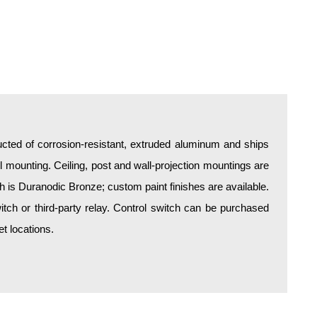
all mounting. Ceiling, post and wall-projection mountings are
sh is Duranodic Bronze; custom paint finishes are available.
itch or third-party relay. Control switch can be purchased
t locations.