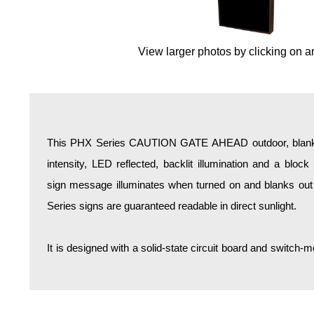
Overheight Vehicle Detection System
Hospital Signs
View larger photos by clicking on a
In Use and Safety
Interior Wayfinding
Roadway Signs
Toll Booth
Street Name Signs
This PHX Series CAUTION GATE AHEAD outdoor, blankou
More Industries
intensity, LED reflected, backlit illumination and a bloc
Loading Dock
sign message illuminates when turned on and blanks out
Workplace Safety
Series signs are guaranteed readable in direct sunlight.
Custom
Car Dealership Service
It is designed with a solid-state circuit board and switc
Quick Service Restaurant Signs
Car Wash Bay Signs
LED Indicator Lights