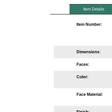
Mounting
Item Details
Posts
Item Number:
Bracket
Recessed Frame
Standard Wall Mount
Dimensions:
Variable Angle Mount
Faces:
Accessories
Color:
Switches
Parts
Face Material:
Resource Center
Finish: