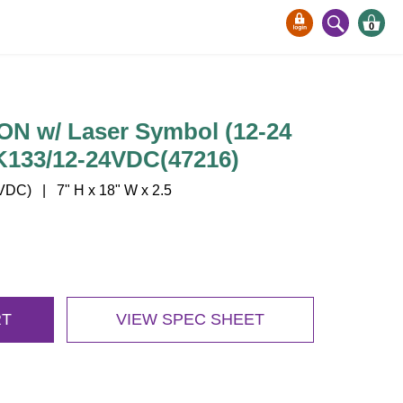
0
 w/ Laser Symbol (12-24
K133/12-24VDC(47216)
DC) | 7" H x 18" W x 2.5
RT
VIEW SPEC SHEET