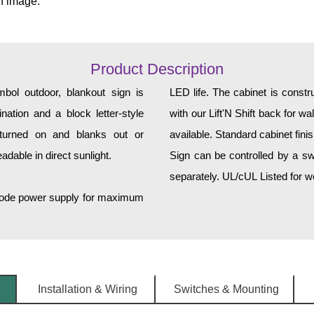
n image.
Product Description
 outdoor, blankout sign is
LED life. The cabinet is constructed of corrosion-resistant, extruded aluminum and ships
ination and a block letter-style
with our Lift'N Shift back for w
turned on and blanks out or
available. Standard cabinet fini
dable in direct sunlight.
Sign can be controlled by a sw
separately. UL/cUL Listed for we
h-mode power supply for maximum
Installation & Wiring
Switches & Mounting