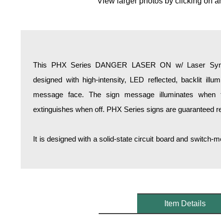
View larger photos by clicking on a
Overheight Vehicle Detection System
Hospital Signs
In Use and Safety
Interior Wayfinding
This PHX Series DANGER LASER ON w/ Laser Symbol
Roadway Signs
designed with high-intensity, LED reflected, backlit illum
Toll Booth
message face. The sign message illuminates when 
Street Name Signs
extinguishes when off. PHX Series signs are guaranteed rea
More Industries
Loading Dock
It is designed with a solid-state circuit board and switc
Workplace Safety
Custom
Car Dealership Service
Quick Service Restaurant Signs
Car Wash Bay Signs
Item Details
LED Indicator Lights