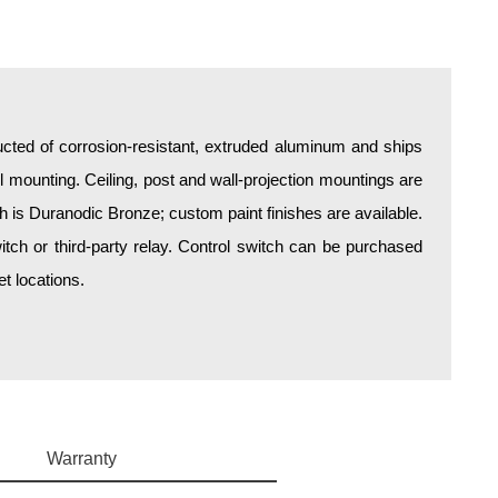
all mounting. Ceiling, post and wall-projection mountings are
sh is Duranodic Bronze; custom paint finishes are available.
itch or third-party relay. Control switch can be purchased
t locations.
Warranty