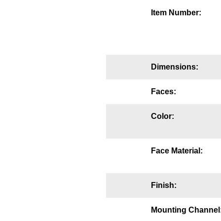
Mounting
Item Number:
Posts
Bracket
Dimensions:
Recessed Frame
Faces:
Standard Wall Mount
Variable Angle Mount
Color:
Accessories
Face Material:
Switches
Parts
Finish:
Resource Center
Mounting Channel