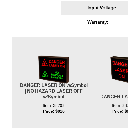
Wiring Diagrams & Installation Guides
Input Voltage:
Sign Type Specifications
Warranty:
Literature
News & Articles
Photo Gallery
Request Quote
Warranty
DANGER LASER ON w/Symbol
Sign Operation, Care & Maintenance
| NO HAZARD LASER OFF
w/Symbol
DANGER LA
Video Library
Item: 38793
Item: 38
Build America Buy America Requirements
Price: $816
Price: $
Contact