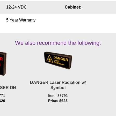
12-24 VDC
Cabinet:
5 Year Warranty
We also recommend the following:
DANGER Laser Radiation w/
SER ON
Symbol
771
Item: 38791
620
Price: $623