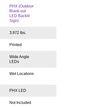
PHX (Outdoor
Blank-out
LED Backlit
Sign)
3.972 lbs.
Printed
Wide Angle
LEDs
Wet Locations
PHX LED
Not Included