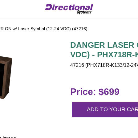
ON w/ Laser Symbol (12-24 VDC) (47216)
DANGER LASER ON
VDC) - PHX718R-
47216 (PHX718R-K133/12-24V
Price: $699
ADD TO YOUR CA