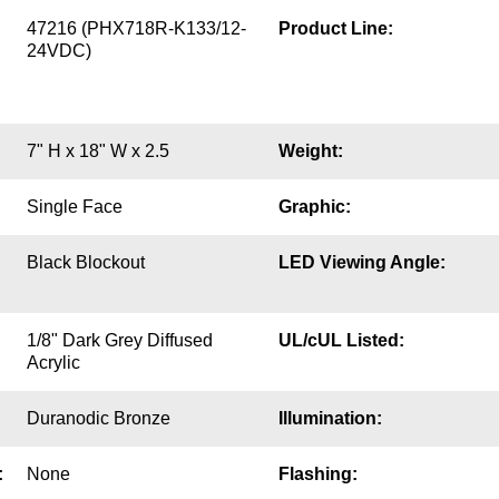
47216 (PHX718R-K133/12-
Product Line:
24VDC)
7" H x 18" W x 2.5
Weight:
Single Face
Graphic:
Black Blockout
LED Viewing Angle:
1/8" Dark Grey Diffused
UL/cUL Listed:
Acrylic
Duranodic Bronze
Illumination:
:
None
Flashing: