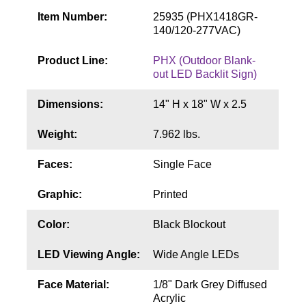
Contact
Item Number:
25935 (PHX1418GR-
140/120-277VAC)
Product Line:
PHX (Outdoor Blank-
out LED Backlit Sign)
Dimensions:
14" H x 18" W x 2.5
Weight:
7.962 lbs.
Faces:
Single Face
Graphic:
Printed
Color:
Black Blockout
LED Viewing Angle:
Wide Angle LEDs
Face Material:
1/8" Dark Grey Diffused
Acrylic