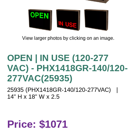
Vehicle Detection System
Overheight Vehicle Detection System
Hospital Signs
In Use and Safety
View larger photos by clicking on an image.
Interior Wayfinding
Roadway Signs
OPEN | IN USE (120-277
Toll Booth
VAC) - PHX1418GR-140/120-
Street Name Signs
More Industries
277VAC(25935)
Loading Dock
25935 (PHX1418GR-140/120-277VAC) |
Workplace Safety
14" H x 18" W x 2.5
Custom
Car Dealership Service
Quick Service Restaurant Signs
Price: $1071
Car Wash Bay Signs