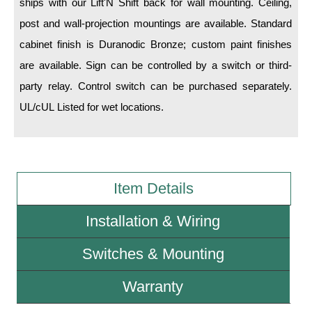
ships with our Lift'N Shift back for wall mounting. Ceiling,
post and wall-projection mountings are available. Standard
Wiring Diagrams & Installation Guides
cabinet finish is Duranodic Bronze; custom paint finishes
Sign Type Specifications
are available. Sign can be controlled by a switch or third-
party relay. Control switch can be purchased separately.
Literature
UL/cUL Listed for wet locations.
News & Articles
Photo Gallery
Request Quote
Item Details
Warranty
Installation & Wiring
Sign Operation, Care & Maintenance
Switches & Mounting
Video Library
Build America Buy America Requirements
Warranty