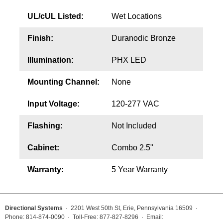
UL/cUL Listed:
Wet Locations
Finish:
Duranodic Bronze
Illumination:
PHX LED
Mounting Channel:
None
Input Voltage:
120-277 VAC
Flashing:
Not Included
Cabinet:
Combo 2.5"
Warranty:
5 Year Warranty
Directional Systems
· 2201 West 50th St, Erie, Pennsylvania 16509 ·
Phone: 814-874-0090 · Toll-Free: 877-827-8296 · Email: