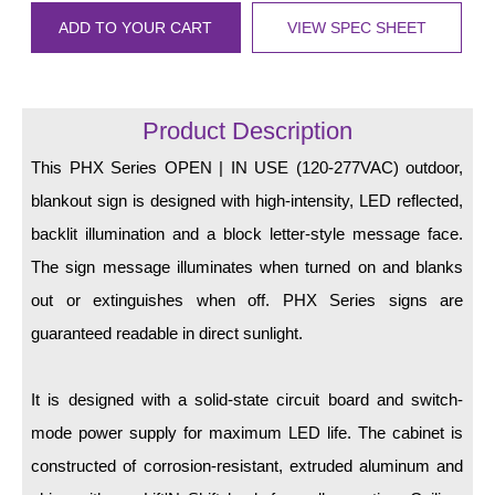
LED Indicator Lights
ADD TO YOUR CART
VIEW SPEC SHEET
Mounting
Posts
Product Description
Bracket
This PHX Series OPEN | IN USE (120-277VAC) outdoor,
Recessed Frame
blankout sign is designed with high-intensity, LED reflected,
backlit illumination and a block letter-style message face.
Standard Wall Mount
The sign message illuminates when turned on and blanks
Variable Angle Mount
out or extinguishes when off. PHX Series signs are
guaranteed readable in direct sunlight.
Accessories
Switches
It is designed with a solid-state circuit board and switch-
mode power supply for maximum LED life. The cabinet is
Parts
constructed of corrosion-resistant, extruded aluminum and
Resource Center