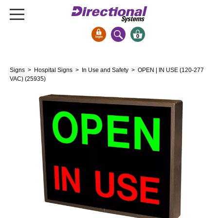
0
Signs & Signals
Signs
>
Hospital Signs
>
In Use and Safety
> OPEN | IN USE (120-277
Bank Signs
VAC) (25935)
Open Closed
ATM
Drive-Thru
Stock Signs
Parking Signs
Entrance and Exit
Cashier
Clearance Bars
Warning