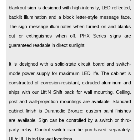
LED Indicator Lights
blankout sign is designed with high-intensity, LED reflected,
Mounting
backlit illumination and a block letter-style message face.
The sign message illuminates when turned on and blanks
Posts
out or extinguishes when off. PHX Series signs are
Bracket
guaranteed readable in direct sunlight.
Recessed Frame
It is designed with a solid-state circuit board and switch-
Standard Wall Mount
mode power supply for maximum LED life. The cabinet is
Variable Angle Mount
constructed of corrosion-resistant, extruded aluminum and
ships with our Lift'N Shift back for wall mounting. Ceiling,
Accessories
post and wall-projection mountings are available. Standard
cabinet finish is Duranodic Bronze; custom paint finishes
Switches
are available. Sign can be controlled by a switch or third-
Parts
party relay. Control switch can be purchased separately.
UL/cUL Listed for wet locations.
Resource Center