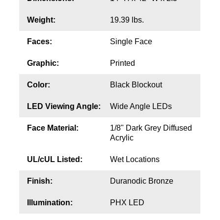
Contact
Weight:
19.39 lbs.
Faces:
Single Face
Graphic:
Printed
Color:
Black Blockout
LED Viewing Angle:
Wide Angle LEDs
Face Material:
1/8" Dark Grey Diffused
Acrylic
UL/cUL Listed:
Wet Locations
Finish:
Duranodic Bronze
Illumination:
PHX LED