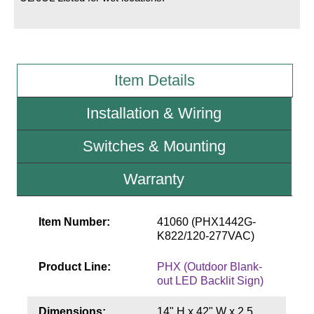
Wiring Diagrams & Installation Guides
Sign Type Specifications
Item Details
Literature
Installation & Wiring
News & Articles
Switches & Mounting
Photo Gallery
Request Quote
Warranty
Warranty
Item Number:
41060 (PHX1442G-
Sign Operation, Care & Maintenance
K822/120-277VAC)
Video Library
Product Line:
PHX (Outdoor Blank-
out LED Backlit Sign)
Build America Buy America Requirements
Dimensions:
14" H x 42" W x 2.5