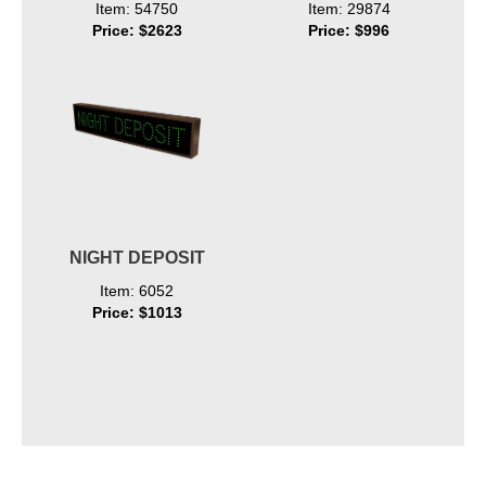
Item: 54750
Item: 29874
Price: $2623
Price: $996
NIGHT DEPOSIT
Item: 6052
Price: $1013