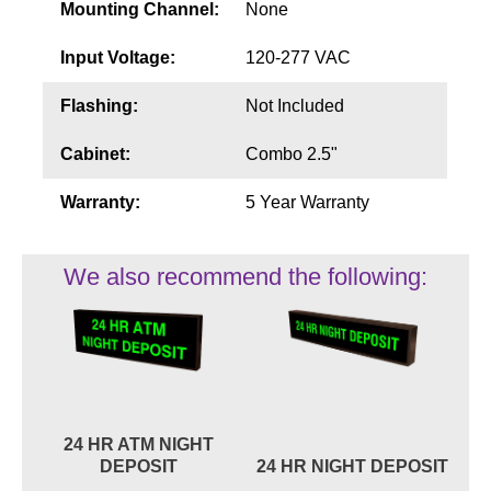
Mounting Channel:
None
Input Voltage:
120-277 VAC
Flashing:
Not Included
Cabinet:
Combo 2.5"
Warranty:
5 Year Warranty
We also recommend the following:
24 HR ATM NIGHT
DEPOSIT
24 HR NIGHT DEPOSIT