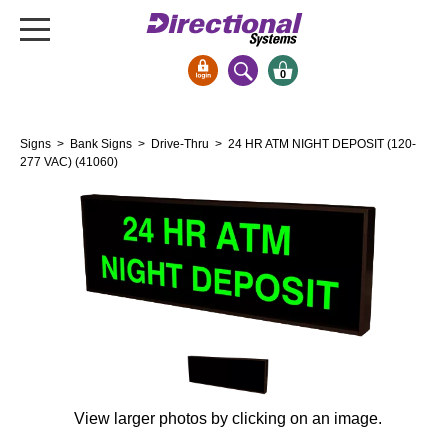
0
Signs & Signals
Signs
>
Bank Signs
>
Drive-Thru
> 24 HR ATM NIGHT DEPOSIT (120-
Bank Signs
277 VAC) (41060)
Open Closed
ATM
Drive-Thru
Stock Signs
Parking Signs
Entrance and Exit
Cashier
Clearance Bars
View larger photos by clicking on an image.
Warning