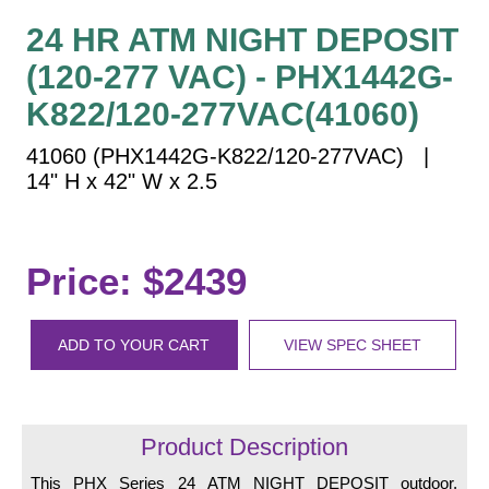
Vehicle Detection System
24 HR ATM NIGHT DEPOSIT
Overheight Vehicle Detection System
(120-277 VAC) - PHX1442G-
Hospital Signs
K822/120-277VAC(41060)
In Use and Safety
Interior Wayfinding
41060 (PHX1442G-K822/120-277VAC) |
Roadway Signs
14" H x 42" W x 2.5
Toll Booth
Street Name Signs
Price: $2439
More Industries
Loading Dock
Workplace Safety
ADD TO YOUR CART
VIEW SPEC SHEET
Custom
Car Dealership Service
Quick Service Restaurant Signs
Product Description
Car Wash Bay Signs
This PHX Series 24 ATM NIGHT DEPOSIT outdoor,