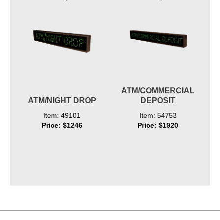
ATM/COMMERCIAL
ATM/NIGHT DROP
DEPOSIT
Item: 49101
Item: 54753
Price: $1246
Price: $1920