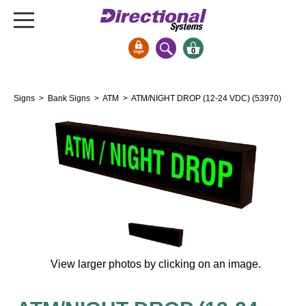
0
Signs & Signals
Signs
>
Bank Signs
>
ATM
> ATM/NIGHT DROP (12-24 VDC) (53970)
Bank Signs
Open Closed
ATM
Drive-Thru
Stock Signs
Parking Signs
Entrance and Exit
Cashier
View larger photos by clicking on an image.
Clearance Bars
Warning