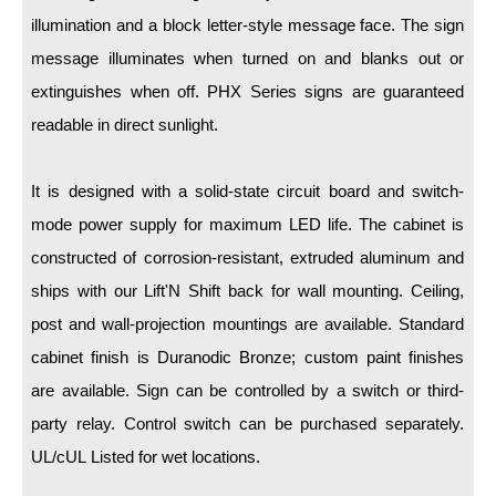
LED Indicator Lights
illumination and a block letter-style message face. The sign
Mounting
message illuminates when turned on and blanks out or
extinguishes when off. PHX Series signs are guaranteed
Posts
readable in direct sunlight.
Bracket
It is designed with a solid-state circuit board and switch-
Recessed Frame
mode power supply for maximum LED life. The cabinet is
Standard Wall Mount
constructed of corrosion-resistant, extruded aluminum and
Variable Angle Mount
ships with our Lift'N Shift back for wall mounting. Ceiling,
post and wall-projection mountings are available. Standard
Accessories
cabinet finish is Duranodic Bronze; custom paint finishes
are available. Sign can be controlled by a switch or third-
Switches
party relay. Control switch can be purchased separately.
Parts
UL/cUL Listed for wet locations.
Resource Center