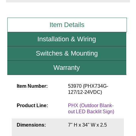
Wiring Diagrams & Installation Guides
Item Details
Sign Type Specifications
Installation & Wiring
Literature
News & Articles
Switches & Mounting
Photo Gallery
Warranty
Request Quote
Item Number:
53970 (PHX734G-
Warranty
127/12-24VDC)
Sign Operation, Care & Maintenance
Product Line:
PHX (Outdoor Blank-
Video Library
out LED Backlit Sign)
Build America Buy America Requirements
Dimensions:
7" H x 34" W x 2.5