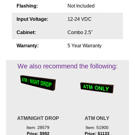
Flashing:
Not Included
Input Voltage:
12-24 VDC
Cabinet:
Combo 2.5"
Warranty:
5 Year Warranty
We also recommend the following:
ATM/NIGHT DROP
ATM ONLY
Item: 28579
Item: 51900
Price: $992
Price: $1133