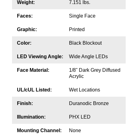
Contact
Weight:
7.151 lbs.
Faces:
Single Face
Graphic:
Printed
Color:
Black Blockout
LED Viewing Angle:
Wide Angle LEDs
Face Material:
1/8" Dark Grey Diffused
Acrylic
UL/cUL Listed:
Wet Locations
Finish:
Duranodic Bronze
Illumination:
PHX LED
Mounting Channel:
None