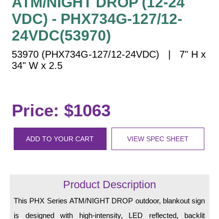
ATM/NIGHT DROP (12-24
Vehicle Detection System
VDC) - PHX734G-127/12-
Overheight Vehicle Detection System
24VDC(53970)
Hospital Signs
In Use and Safety
53970 (PHX734G-127/12-24VDC) | 7" H x
Interior Wayfinding
34" W x 2.5
Roadway Signs
Toll Booth
Price: $1063
Street Name Signs
More Industries
ADD TO YOUR CART
VIEW SPEC SHEET
Loading Dock
Workplace Safety
Custom
Car Dealership Service
Product Description
Quick Service Restaurant Signs
This PHX Series ATM/NIGHT DROP outdoor, blankout sign
Car Wash Bay Signs
is designed with high-intensity, LED reflected, backlit