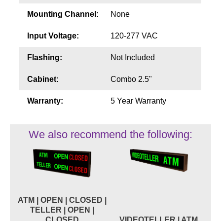
Mounting Channel:
None
Input Voltage:
120-277 VAC
Flashing:
Not Included
Cabinet:
Combo 2.5"
Warranty:
5 Year Warranty
We also recommend the following:
ATM | OPEN | CLOSED |
TELLER | OPEN |
CLOSED
VIDEOTELLER | ATM