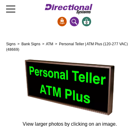
0
Signs & Signals
Signs
>
Bank Signs
>
ATM
> Personal Teller | ATM Plus (120-277 VAC)
Bank Signs
(48669)
Open Closed
ATM
Drive-Thru
Stock Signs
Parking Signs
Entrance and Exit
Cashier
View larger photos by clicking on an image.
Clearance Bars
Warning