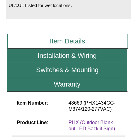
UL/cUL Listed for wet locations.
Wiring Diagrams & Installation Guides
Sign Type Specifications
Literature
Item Details
News & Articles
Installation & Wiring
Photo Gallery
Switches & Mounting
Request Quote
Warranty
Warranty
Sign Operation, Care & Maintenance
Item Number:
48669 (PHX1434GG-
M374/120-277VAC)
Video Library
Product Line:
PHX (Outdoor Blank-
Build America Buy America Requirements
out LED Backlit Sign)