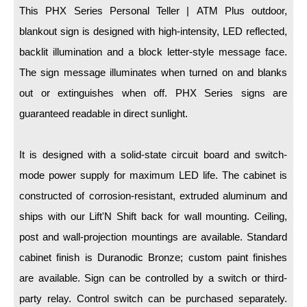
LED Indicator Lights
This PHX Series Personal Teller | ATM Plus outdoor,
blankout sign is designed with high-intensity, LED reflected,
Mounting
backlit illumination and a block letter-style message face.
Posts
The sign message illuminates when turned on and blanks
out or extinguishes when off. PHX Series signs are
Bracket
guaranteed readable in direct sunlight.
Recessed Frame
Standard Wall Mount
It is designed with a solid-state circuit board and switch-
mode power supply for maximum LED life. The cabinet is
Variable Angle Mount
constructed of corrosion-resistant, extruded aluminum and
Accessories
ships with our Lift'N Shift back for wall mounting. Ceiling,
post and wall-projection mountings are available. Standard
Switches
cabinet finish is Duranodic Bronze; custom paint finishes
Parts
are available. Sign can be controlled by a switch or third-
party relay. Control switch can be purchased separately.
Resource Center