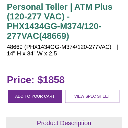
Vehicle Detection System
Personal Teller | ATM Plus
Overheight Vehicle Detection System
(120-277 VAC) -
Hospital Signs
PHX1434GG-M374/120-
In Use and Safety
277VAC(48669)
Interior Wayfinding
Roadway Signs
48669 (PHX1434GG-M374/120-277VAC) |
14" H x 34" W x 2.5
Toll Booth
Street Name Signs
More Industries
Price: $1858
Loading Dock
Workplace Safety
ADD TO YOUR CART
VIEW SPEC SHEET
Custom
Car Dealership Service
Quick Service Restaurant Signs
Car Wash Bay Signs
Product Description