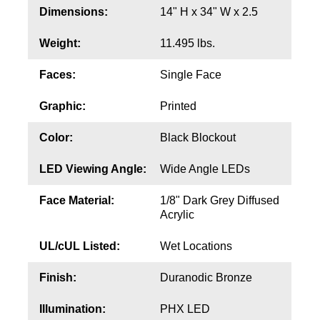
Contact
Dimensions:
14" H x 34" W x 2.5
Weight:
11.495 lbs.
Faces:
Single Face
Graphic:
Printed
Color:
Black Blockout
LED Viewing Angle:
Wide Angle LEDs
Face Material:
1/8" Dark Grey Diffused
Acrylic
UL/cUL Listed:
Wet Locations
Finish:
Duranodic Bronze
Illumination:
PHX LED