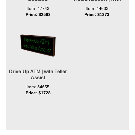
Item: 47743
Item: 44633
Price: $2563
Price: $1373
Drive-Up ATM | with Teller
Assist
Item: 34655
Price: $1728