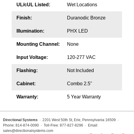
UL/cUL Listed:
Wet Locations
Finish:
Duranodic Bronze
Illumination:
PHX LED
Mounting Channel:
None
Input Voltage:
120-277 VAC
Flashing:
Not Included
Cabinet:
Combo 2.5"
Warranty:
5 Year Warranty
Directional Systems
· 2201 West 50th St, Erie, Pennsylvania 16509 ·
Phone: 814-874-0090 · Toll-Free: 877-827-8296 · Email:
sales@directionalsystems.com