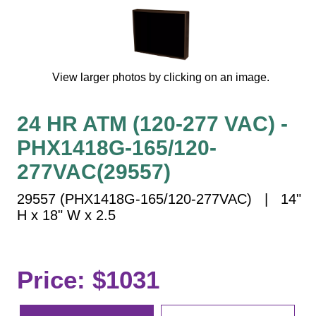
Vehicle Detection System
Overheight Vehicle Detection System
Hospital Signs
In Use and Safety
View larger photos by clicking on an image.
Interior Wayfinding
Roadway Signs
24 HR ATM (120-277 VAC) -
Toll Booth
PHX1418G-165/120-
Street Name Signs
277VAC(29557)
More Industries
29557 (PHX1418G-165/120-277VAC) | 14"
Loading Dock
H x 18" W x 2.5
Workplace Safety
Custom
Car Dealership Service
Price: $1031
Quick Service Restaurant Signs
Car Wash Bay Signs