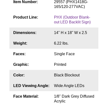
Item Number:
29557 (PHX1418G-
Contact
165/120-277VAC)
Product Line:
PHX (Outdoor Blank-
out LED Backlit Sign)
Dimensions:
14" H x 18" W x 2.5
Weight:
6.22 lbs.
Faces:
Single Face
Graphic:
Printed
Color:
Black Blockout
LED Viewing Angle:
Wide Angle LEDs
Face Material:
1/8" Dark Grey Diffused
Acrylic