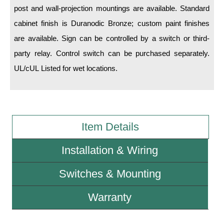
post and wall-projection mountings are available. Standard
cabinet finish is Duranodic Bronze; custom paint finishes
Wiring Diagrams & Installation Guides
are available. Sign can be controlled by a switch or third-
Sign Type Specifications
party relay. Control switch can be purchased separately.
Literature
UL/cUL Listed for wet locations.
News & Articles
Photo Gallery
Request Quote
Item Details
Warranty
Installation & Wiring
Sign Operation, Care & Maintenance
Switches & Mounting
Video Library
Warranty
Build America Buy America Requirements