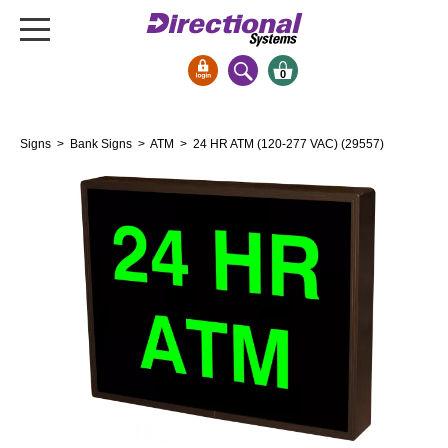
0
Signs & Signals
Signs
>
Bank Signs
>
ATM
> 24 HR ATM (120-277 VAC) (29557)
Bank Signs
Open Closed
ATM
Drive-Thru
Stock Signs
Parking Signs
Entrance and Exit
Cashier
Clearance Bars
Warning