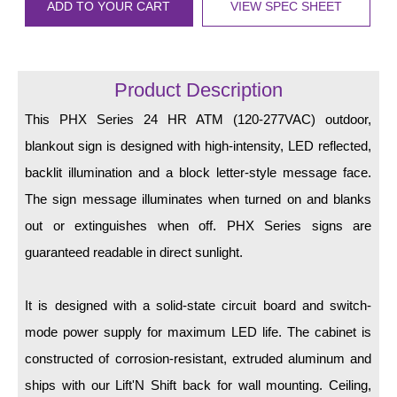
LED Indicator Lights
ADD TO YOUR CART
VIEW SPEC SHEET
Mounting
Product Description
Posts
This PHX Series 24 HR ATM (120-277VAC) outdoor,
Bracket
blankout sign is designed with high-intensity, LED reflected,
Recessed Frame
backlit illumination and a block letter-style message face.
Standard Wall Mount
The sign message illuminates when turned on and blanks
out or extinguishes when off. PHX Series signs are
Variable Angle Mount
guaranteed readable in direct sunlight.
Accessories
It is designed with a solid-state circuit board and switch-
Switches
mode power supply for maximum LED life. The cabinet is
Parts
constructed of corrosion-resistant, extruded aluminum and
ships with our Lift'N Shift back for wall mounting. Ceiling,
Resource Center